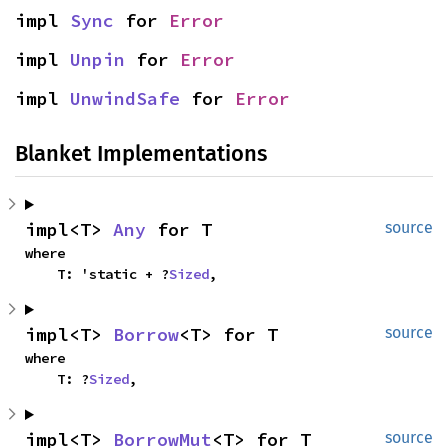
impl 
Sync
 for 
Error
impl 
Unpin
 for 
Error
impl 
UnwindSafe
 for 
Error
Blanket Implementations
impl<T> 
Any
 for T
source
where

    T: 'static + ?
Sized
,
impl<T> 
Borrow
<T> for T
source
where

    T: ?
Sized
,
impl<T> 
BorrowMut
<T> for T
source