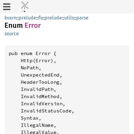
kvarn
::
prelude
::
fs
::
prelude
::
utils
::
parse
Enum
Error
source
pub enum Error {

    Http(Error),

    NoPath,

    UnexpectedEnd,

    HeaderTooLong,

    InvalidPath,

    InvalidMethod,

    InvalidVersion,

    InvalidStatusCode,

    Syntax,

    IllegalName,

    IllegalValue,
