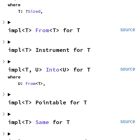
where

    T: ?
Sized
,
impl<T> 
From
<T> for T
source
impl<T> Instrument for T
impl<T, U> 
Into
<U> for T
source
where

    U: 
From
<T>,
impl<T> Pointable for T
impl<T> 
Same
 for T
source