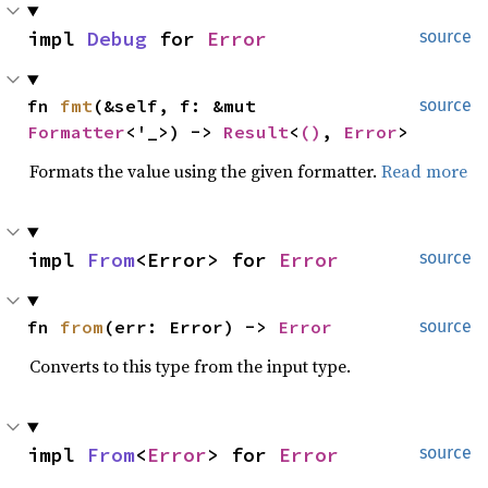
impl 
Debug
 for 
Error
source
fn 
fmt
(&self, f: &mut 
source
Formatter
<'_>) -> 
Result
<
()
, 
Error
>
Formats the value using the given formatter.
Read more
impl 
From
<Error> for 
Error
source
fn 
from
(err: Error) -> 
Error
source
Converts to this type from the input type.
impl 
From
<
Error
> for 
Error
source