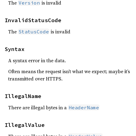
The
is invalid
Version
InvalidStatusCode
The
is invalid
StatusCode
Syntax
A syntax error in the data.
Often means the request isn’t what we expect; maybe it’s
transmitted over HTTPS.
IllegalName
There are illegal bytes in a
HeaderName
IllegalValue