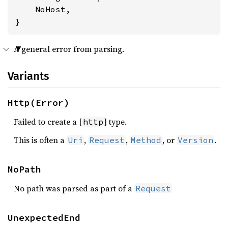
    NoHost,

}
A general error from parsing.
Variants
Http(Error)
Failed to create a [
] type.
http
This is often a
,
,
, or
.
Uri
Request
Method
Version
NoPath
No path was parsed as part of a
Request
UnexpectedEnd