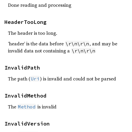
Done reading and processing
HeaderTooLong
The header is too long.
‘header’ is the data before
, and may be
\r\n\r\n
invalid data not containing a
\r\n\r\n
InvalidPath
The path (
) is invalid and could not be parsed
Uri
InvalidMethod
The
is invalid
Method
InvalidVersion