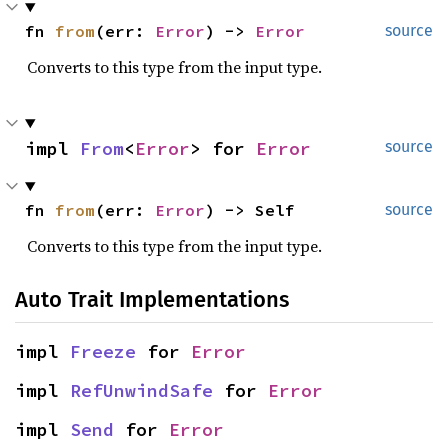
fn 
from
(err: 
Error
) -> 
Error
source
Converts to this type from the input type.
impl 
From
<
Error
> for 
Error
source
fn 
from
(err: 
Error
) -> Self
source
Converts to this type from the input type.
Auto Trait Implementations
impl 
Freeze
 for 
Error
impl 
RefUnwindSafe
 for 
Error
impl 
Send
 for 
Error