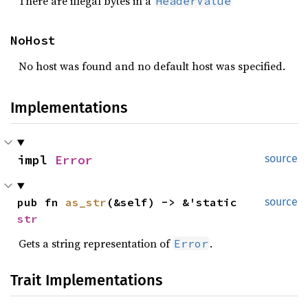
There are illegal bytes in a
HeaderValue
NoHost
No host was found and no default host was specified.
Implementations
impl 
Error
source
pub fn 
as_str
(&self) -> &'static 
source
str
Gets a string representation of
.
Error
Trait Implementations