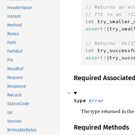
// Returns an er
HeaderValue
Instant
let 
Method
assert!
(try_smal
Mutex
Path
let 
try_successf
PathBuf
assert!
(try_succ
Pin
ReadBuf
Required Associate
Request
Response
RwLock
type 
Error
StatusCode
The type returned in the
Uri
Version
Required Methods
WriteableBytes