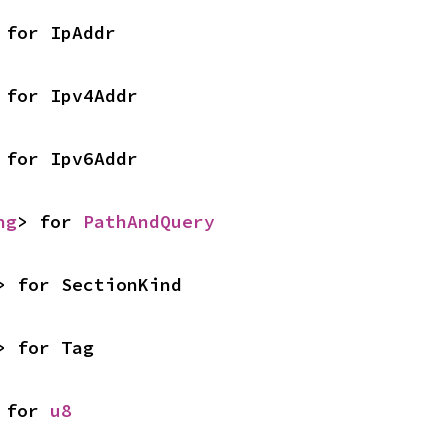
 for IpAddr
 for Ipv4Addr
 for Ipv6Addr
ng
> for 
PathAndQuery
> for SectionKind
> for Tag
 for 
u8