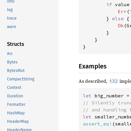
info
if 
value
log
Err
(
        } 
else 
{

trace
Ok
(G
warn
        }

    }

Structs
}
Arc
Bytes
Examples
BytesMut
CompactString
As described,
impl
i32
Context
let 
big_number =
Duration
// Silently trun
Formatter
HashMap
let 
smaller_numb
HeaderMap
assert_eq!
(small
HeaderName