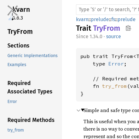
kvarn
0.6.3
kvarn
::
prelude
::
fs
::
prelude
Trait
TryFrom
TryFrom
1.34.0
·
source
Sections
pub trait TryFrom<
Generic Implementations
    type 
Error
;

Examples
    // Required met
Required
    fn 
try_from
(va
Associated Types
}
Error
Simple and safe type con
Required Methods
This is useful when you 
there is no way to conve
try_from
represent and so the co