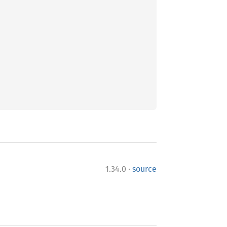
·
1.34.0
source