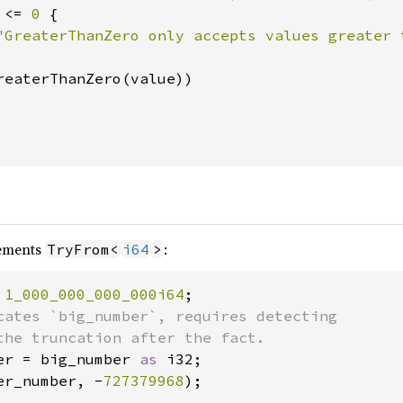
 <= 
0 
{

"GreaterThanZero only accepts values greater 
reaterThanZero(value))

ements
:
TryFrom<
i64
>
 
1_000_000_000_000i64
cates `big_number`, requires detecting

er = big_number 
as 
er_number, -
727379968
);
