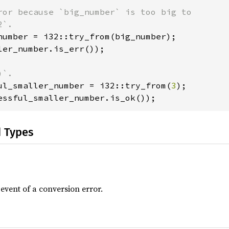
ror because `big_number` is too big to

ler_number.is_err());

ul_smaller_number = i32::try_from(
3
essful_smaller_number.is_ok());
d Types
 event of a conversion error.