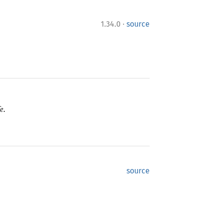
·
1.34.0
source
e.
source