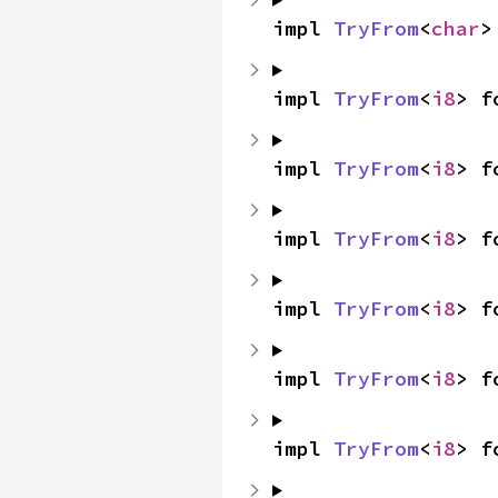
impl 
TryFrom
<
char
>
impl 
TryFrom
<
i8
> f
impl 
TryFrom
<
i8
> f
impl 
TryFrom
<
i8
> f
impl 
TryFrom
<
i8
> f
impl 
TryFrom
<
i8
> f
impl 
TryFrom
<
i8
> f