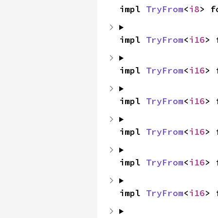
impl 
TryFrom
<
i8
> f
impl 
TryFrom
<
i16
> 
impl 
TryFrom
<
i16
> 
impl 
TryFrom
<
i16
> 
impl 
TryFrom
<
i16
> 
impl 
TryFrom
<
i16
> 
impl 
TryFrom
<
i16
> 