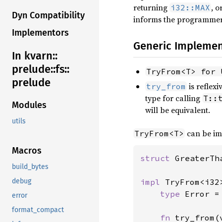
returning
, 
i32::MAX
Dyn Compatibility
informs the programmer 
Implementors
Generic Implemen
In kvarn::
prelude::
fs::
TryFrom<T> for 
prelude
is reflex
try_from
type for calling
T::
Modules
will be equivalent.
utils
can be im
TryFrom<T>
Macros
struct 
GreaterTh
build_bytes
impl 
TryFrom<i32
debug
type 
Error =
error
format_compact
fn 
try_from(