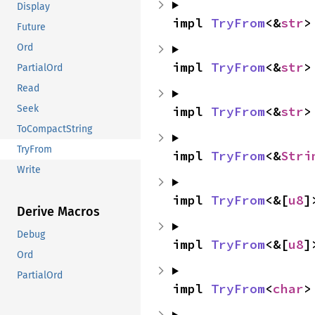
Display
impl 
TryFrom
<&
str
>
Future
Ord
impl 
TryFrom
<&
str
>
PartialOrd
Read
Seek
impl 
TryFrom
<&
str
>
ToCompactString
TryFrom
impl 
TryFrom
<&
Stri
Write
impl 
TryFrom
<&[
u8
]
Derive Macros
Debug
impl 
TryFrom
<&[
u8
]
Ord
PartialOrd
impl 
TryFrom
<
char
>