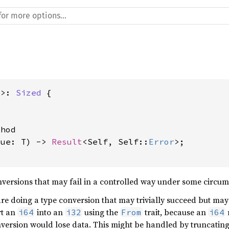
T>: 
Sized
 {

hod

lue: T) -> 
Result
<Self, Self::
Error
>;

versions that may fail in a controlled way under some circumst
are doing a type conversion that may trivially succeed but ma
rt an
into an
using the
trait, because an
i64
i32
From
i64
nversion would lose data. This might be handled by truncatin