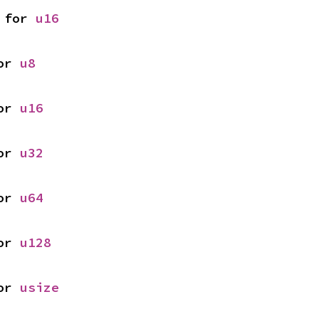
 for 
u16
or 
u8
or 
u16
or 
u32
or 
u64
or 
u128
or 
usize