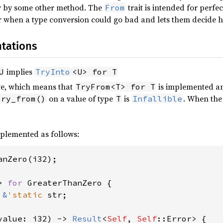
or by some other method. The
trait is intended for perfe
From
when a type conversion could go bad and lets them decide ho
tations
implies
U
TryInto
<U> for T
ive, which means that
is implemented an
TryFrom<T> for T
on a value of type
is
. When th
try_from()
T
Infallible
plemented as follows:
anZero(i32);

> 
for 
GreaterThanZero {

 
&
'static 
str;

value: i32) -> 
Result
<
Self
, 
Self
::Error> {
