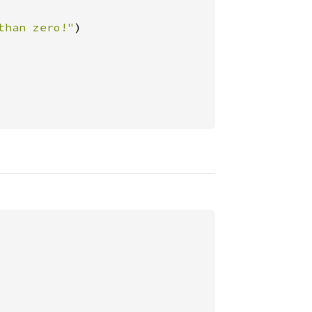
than zero!"
)
