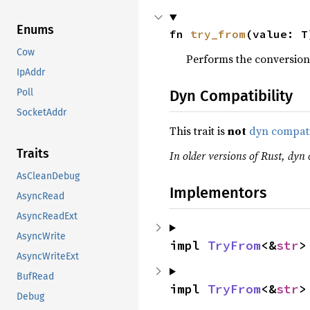
Enums
fn 
try_from
(value: T
Cow
Performs the conversion
IpAddr
Dyn Compatibility
Poll
SocketAddr
This trait is
not
dyn compat
Traits
In older versions of Rust, dyn c
AsCleanDebug
Implementors
AsyncRead
AsyncReadExt
AsyncWrite
impl 
TryFrom
<&
str
>
AsyncWriteExt
BufRead
impl 
TryFrom
<&
str
>
Debug