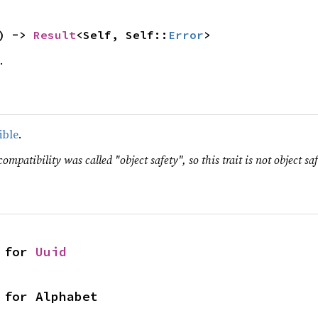
) -> 
Result
<Self, Self::
Error
>
.
ible
.
ompatibility was called "object safety", so this trait is not object saf
 for 
Uuid
 for Alphabet