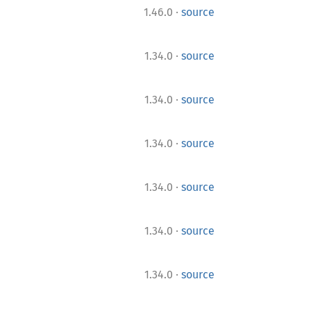
·
1.46.0
source
·
1.34.0
source
·
1.34.0
source
·
1.34.0
source
·
1.34.0
source
·
1.34.0
source
·
1.34.0
source