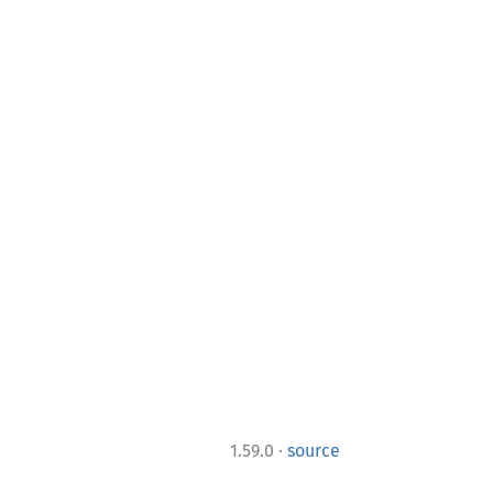
·
1.59.0
source