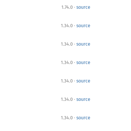
·
1.74.0
source
·
1.34.0
source
·
1.34.0
source
·
1.34.0
source
·
1.34.0
source
·
1.34.0
source
·
1.34.0
source