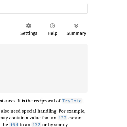
Settings
Help
Summary
ances. It is the reciprocal of
.
TryInto
y also need special handling. For example,
may contain a value that an
cannot
i32
g the
to an
or by simply
i64
i32