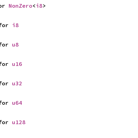
or 
NonZero
<
i8
>
for 
i8
for 
u8
for 
u16
for 
u32
for 
u64
for 
u128