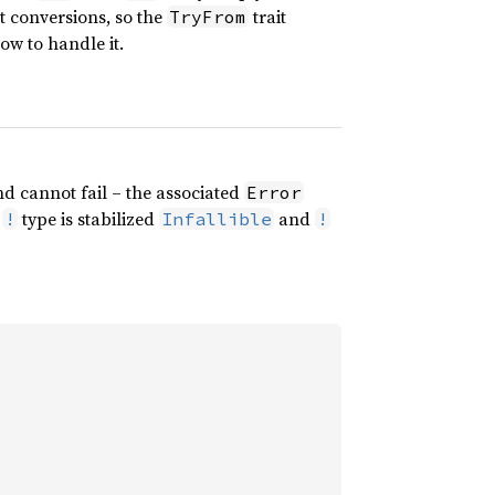
ct conversions, so the
trait
TryFrom
w to handle it.
d cannot fail – the associated
Error
e
type is stabilized
and
!
Infallible
!