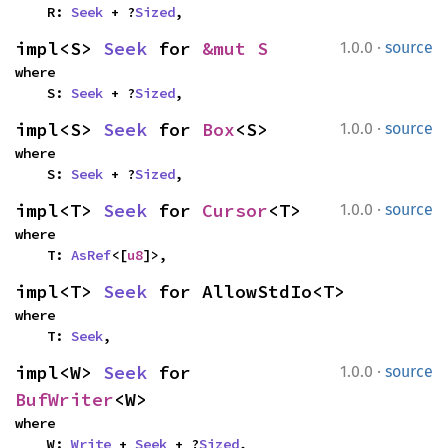
    R: 
Seek
 + ?
Sized
,
·
impl<S> 
Seek
 for 
&mut S
1.0.0
source
where

    S: 
Seek
 + ?
Sized
,
·
impl<S> 
Seek
 for 
Box
<S>
1.0.0
source
where

    S: 
Seek
 + ?
Sized
,
·
impl<T> 
Seek
 for 
Cursor
<T>
1.0.0
source
where

    T: 
AsRef
<[
u8
]>,
impl<T> 
Seek
 for AllowStdIo<T>
where

    T: 
Seek
,
·
impl<W> 
Seek
 for 
1.0.0
source
BufWriter
<W>
where

    W: 
Write
 + 
Seek
 + ?
Sized
,