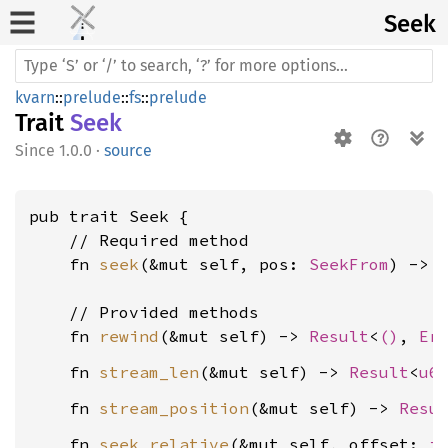
Seek
kvarn
::
prelude
::
fs
::
prelude
Trait
Seek
1.0.0
·
source
pub trait Seek {

    // Required method

    fn 
seek
(&mut self, pos: 
SeekFrom
) -> 
    // Provided methods

    fn 
rewind
(&mut self) -> 
Result
<
()
, 
Er
    fn 
stream_len
(&mut self) -> 
Result
<
u6
    fn 
stream_position
(&mut self) -> 
Resu
    fn 
seek_relative
(&mut self, offset: 
i