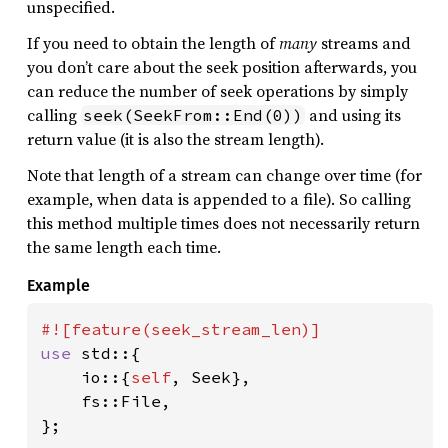
unspecified.
If you need to obtain the length of
many
streams and
you don’t care about the seek position afterwards, you
can reduce the number of seek operations by simply
calling
and using its
seek(SeekFrom::End(0))
return value (it is also the stream length).
Note that length of a stream can change over time (for
example, when data is appended to a file). So calling
this method multiple times does not necessarily return
the same length each time.
Example
use 
std::{

    io::{
self
, Seek},

    fs::File,

};
