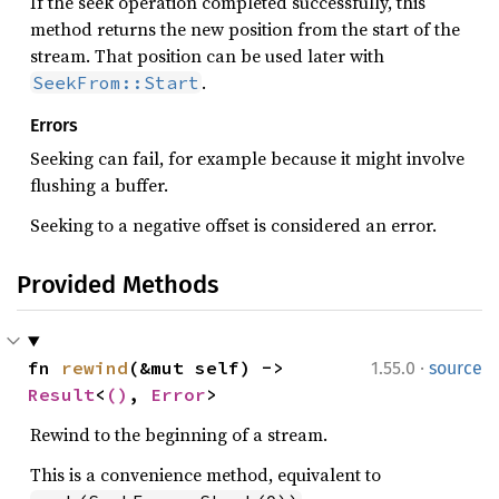
If the seek operation completed successfully, this
method returns the new position from the start of the
stream. That position can be used later with
.
SeekFrom::Start
Errors
Seeking can fail, for example because it might involve
flushing a buffer.
Seeking to a negative offset is considered an error.
Provided Methods
·
fn 
rewind
(&mut self) -> 
1.55.0
source
Result
<
()
, 
Error
>
Rewind to the beginning of a stream.
This is a convenience method, equivalent to