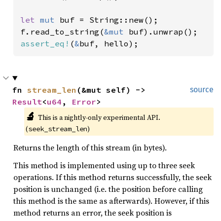
let 
mut 
buf = String::new();

f.read_to_string(
&mut 
assert_eq!
(
&
buf, hello);
fn 
stream_len
(&mut self) -> 
source
Result
<
u64
, 
Error
>
🔬
This is a nightly-only experimental API. 
(
)
seek_stream_len
Returns the length of this stream (in bytes).
This method is implemented using up to three seek
operations. If this method returns successfully, the seek
position is unchanged (i.e. the position before calling
this method is the same as afterwards). However, if this
method returns an error, the seek position is