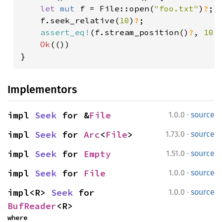
let 
mut 
f = File::open(
"foo.txt"
)
?
;

    f.seek_relative(
10
)
?
;

assert_eq!
(f.stream_position()
?
, 
10
);
Ok
(())

}
Implementors
·
impl 
Seek
 for &
File
1.0.0
source
·
impl 
Seek
 for 
Arc
<
File
>
1.73.0
source
·
impl 
Seek
 for 
Empty
1.51.0
source
·
impl 
Seek
 for 
File
1.0.0
source
·
impl<R> 
Seek
 for 
1.0.0
source
BufReader
<R>
where
