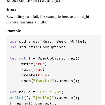
.
seek(SeekFrom::Start(0))
Errors
Rewinding can fail, for example because it might
involve flushing a buffer.
Example
use 
use 
std::fs::OpenOptions;

let 
mut 
f = OpenOptions::new()

    .write(
true
)

    .read(
true
)

    .create(
true
)

    .open(
"foo.txt"
).unwrap();

let 
hello = 
"Hello!\n"
write!
(f, 
"{hello}"
).unwrap();

f.rewind().unwrap();
