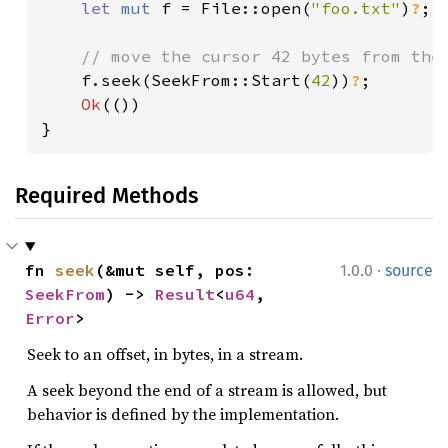
let 
mut 
f = File::open(
"foo.txt"
)
?
;

// move the cursor 42 bytes from the 
f.seek(SeekFrom::Start(
42
))
?
;

Ok
(())

}
Required Methods
·
fn 
seek
(&mut self, pos: 
1.0.0
source
SeekFrom
) -> 
Result
<
u64
, 
Error
>
Seek to an offset, in bytes, in a stream.
A seek beyond the end of a stream is allowed, but
behavior is defined by the implementation.