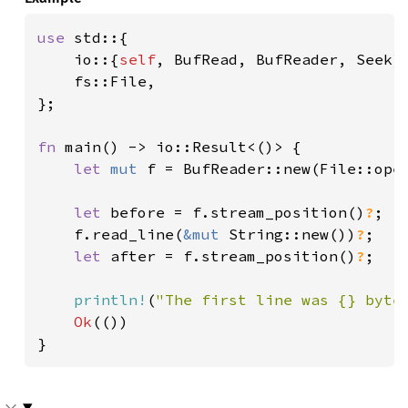
use 
std::{

    io::{
self
, BufRead, BufReader, Seek},
    fs::File,

};

fn 
main() -> io::Result<()> {

let 
mut 
f = BufReader::new(File::ope
let 
before = f.stream_position()
?
;

    f.read_line(
&mut 
String::new())
?
;

let 
after = f.stream_position()
?
;

println!
(
"The first line was {} byte
Ok
(())

}