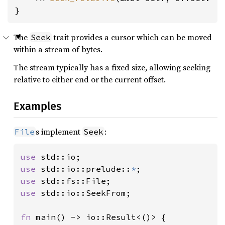
}
The
trait provides a cursor which can be moved
Seek
within a stream of bytes.
The stream typically has a fixed size, allowing seeking
relative to either end or the current offset.
Examples
s implement
:
File
Seek
use 
use 
std::io::prelude::
*
use 
use 
std::io::SeekFrom;

fn 
main() -> io::Result<()> {
