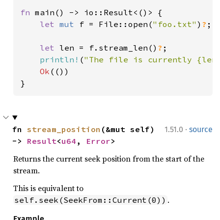
fn 
main() -> io::Result<()> {

let 
mut 
f = File::open(
"foo.txt"
)
?
;

let 
len = f.stream_len()
?
;

println!
(
"The file is currently {len
Ok
(())

}
·
fn 
stream_position
(&mut self) 
1.51.0
source
-> 
Result
<
u64
, 
Error
>
Returns the current seek position from the start of the
stream.
This is equivalent to
.
self.seek(SeekFrom::Current(0))
Example