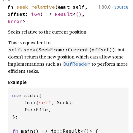
·
fn 
seek_relative
(&mut self, 
1.80.0
source
offset: 
i64
) -> 
Result
<
()
, 
Error
>
Seeks relative to the current position.
This is equivalent to
but
self.seek(SeekFrom::Current(offset))
doesn’t return the new position which can allow some
implementations such as
to perform more
BufReader
efficient seeks.
Example
use 
std::{

    io::{
self
, Seek},

    fs::File,

};

fn 
main() -> io::Result<()> {
