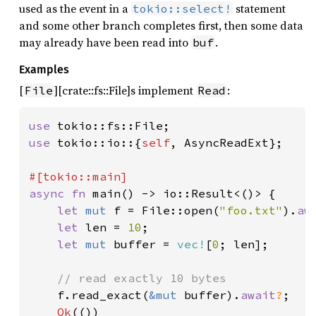
used as the event in a
statement
tokio::select!
and some other branch completes first, then some data
may already have been read into
.
buf
Examples
[
][crate::fs::File]s implement
:
File
Read
use 
use 
tokio::io::{
self
, AsyncReadExt};

async fn 
main() -> io::Result<()> {

let 
mut 
f = File::open(
"foo.txt"
).
aw
let 
len = 
10
;

let 
mut 
buffer = 
vec!
[
0
; len];

// read exactly 10 bytes

f.read_exact(
&mut 
buffer).
await
?
;

Ok
(())
