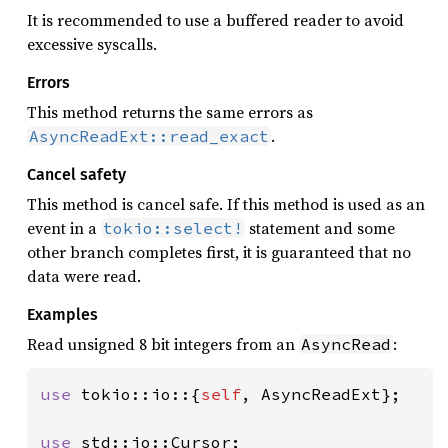
It is recommended to use a buffered reader to avoid
excessive syscalls.
Errors
This method returns the same errors as
.
AsyncReadExt::read_exact
Cancel safety
This method is cancel safe. If this method is used as an
event in a
statement and some
tokio::select!
other branch completes first, it is guaranteed that no
data were read.
Examples
Read unsigned 8 bit integers from an
:
AsyncRead
use 
tokio::io::{
self
, AsyncReadExt};

use 
std::io::Cursor;
