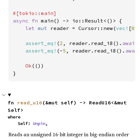
async fn 
main() -> io::Result<()> {

let 
mut 
reader = Cursor::new(
vec!
[
0x
assert_eq!
(
2
, reader.read_i8().
await
assert_eq!
(-
5
, reader.read_i8().
awai
Ok
(())

}
fn 
read_u16
(&mut self) -> ReadU16<&mut 
Self>
where

    Self: 
Unpin
,
Reads an unsigned 16-bit integer in big-endian order