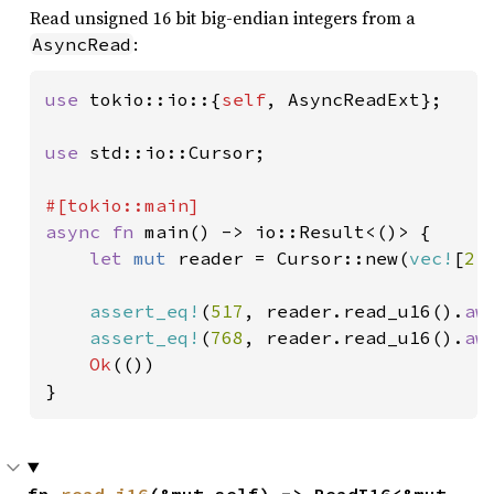
Read unsigned 16 bit big-endian integers from a
:
AsyncRead
use 
tokio::io::{
self
, AsyncReadExt};

use 
std::io::Cursor;

async fn 
main() -> io::Result<()> {

let 
mut 
reader = Cursor::new(
vec!
[
2
,
assert_eq!
(
517
, reader.read_u16().
aw
assert_eq!
(
768
, reader.read_u16().
aw
Ok
(())

}
fn 
read_i16
(&mut self) -> ReadI16<&mut 