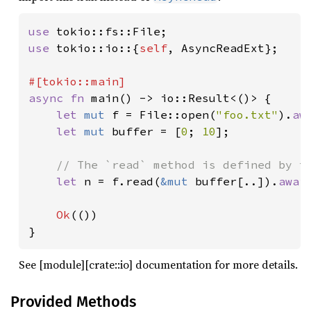
use 
use 
tokio::io::{
self
, AsyncReadExt};

async fn 
main() -> io::Result<()> {

let 
mut 
f = File::open(
"foo.txt"
).
aw
let 
mut 
buffer = [
0
; 
10
];

// The `read` method is defined by th
let 
n = f.read(
&mut 
buffer[..]).
awai
Ok
(())

}
See [module][crate::io] documentation for more details.
Provided Methods