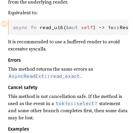
from the underlying reader.
Equivalent to:
ⓘ
async fn 
read_u16(
&mut 
self
) -> io::Resu
It is recommended to use a buffered reader to avoid
excessive syscalls.
Errors
This method returns the same errors as
.
AsyncReadExt::read_exact
Cancel safety
This method is not cancellation safe. If the method is
used as the event in a
statement
tokio::select!
and some other branch completes first, then some data
may be lost.
Examples