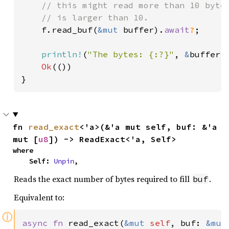
    // this might read more than 10 bytes
    // is larger than 10.

f.read_buf(
&mut 
buffer).
await
?
;

println!
(
"The bytes: {:?}"
, 
&
buffer[.
Ok
(())

}
fn 
read_exact
<'a>(&'a mut self, buf: &'a 
mut [
u8
]) -> ReadExact<'a, Self>
where

    Self: 
Unpin
,
Reads the exact number of bytes required to fill
.
buf
Equivalent to:
ⓘ
async fn 
read_exact(
&mut 
self
, buf: 
&mut