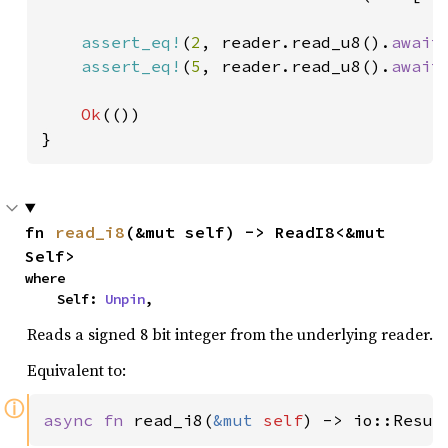
assert_eq!
(
2
, reader.read_u8().
await
assert_eq!
(
5
, reader.read_u8().
await
Ok
(())

}
fn 
read_i8
(&mut self) -> ReadI8<&mut 
Self>
where

    Self: 
Unpin
,
Reads a signed 8 bit integer from the underlying reader.
Equivalent to:
ⓘ
async fn 
read_i8(
&mut 
self
) -> io::Resul