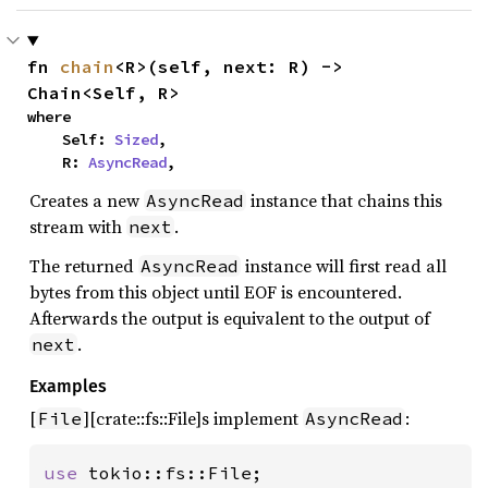
fn 
chain
<R>(self, next: R) -> 
Chain<Self, R>
where

    Self: 
Sized
,

    R: 
AsyncRead
,
Creates a new
instance that chains this
AsyncRead
stream with
.
next
The returned
instance will first read all
AsyncRead
bytes from this object until EOF is encountered.
Afterwards the output is equivalent to the output of
.
next
Examples
[
][crate::fs::File]s implement
:
File
AsyncRead
use 