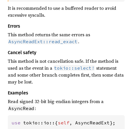
It is recommended to use a buffered reader to avoid
excessive syscalls.
Errors
This method returns the same errors as
.
AsyncReadExt::read_exact
Cancel safety
This method is not cancellation safe. If the method is
used as the event in a
statement
tokio::select!
and some other branch completes first, then some data
may be lost.
Examples
Read signed 32-bit big-endian integers from a
:
AsyncRead
use 
tokio::io::{
self
, AsyncReadExt};
