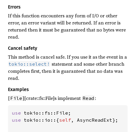
Errors
If this function encounters any form of I/O or other
error, an error variant will be returned. If an error is
returned then it must be guaranteed that no bytes were
read.
Cancel safety
This method is cancel safe. If you use it as the event in a
statement and some other branch
tokio::select!
completes first, then it is guaranteed that no data was
read.
Examples
[
][crate::fs::File]s implement
:
File
Read
use 
use 
tokio::io::{
self
, AsyncReadExt};
