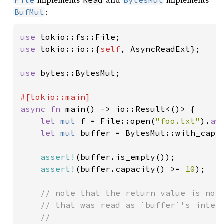
:
BufMut
use 
use 
tokio::io::{
self
, AsyncReadExt};

use 
bytes::BytesMut;

async fn 
main() -> io::Result<()> {

let 
mut 
f = File::open(
"foo.txt"
).
aw
let 
mut 
buffer = BytesMut::with_capa
assert!
(buffer.is_empty());

assert!
(buffer.capacity() >= 
10
);

// note that the return value is not 
    // that was read as `buffer`'s intern
    //
