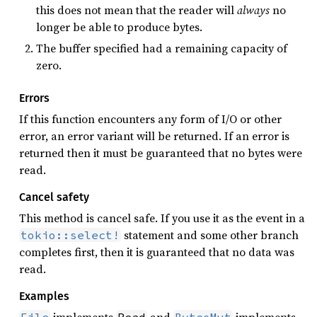
this does not mean that the reader will
always
no
longer be able to produce bytes.
The buffer specified had a remaining capacity of
zero.
Errors
If this function encounters any form of I/O or other
error, an error variant will be returned. If an error is
returned then it must be guaranteed that no bytes were
read.
Cancel safety
This method is cancel safe. If you use it as the event in a
statement and some other branch
tokio::select!
completes first, then it is guaranteed that no data was
read.
Examples
implements
and
implements
File
Read
BytesMut