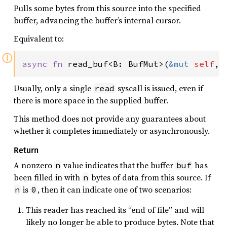
Pulls some bytes from this source into the specified
buffer, advancing the buffer’s internal cursor.
Equivalent to:
ⓘ
async fn 
read_buf<B: BufMut>(
&mut 
self
, 
Usually, only a single
syscall is issued, even if
read
there is more space in the supplied buffer.
This method does not provide any guarantees about
whether it completes immediately or asynchronously.
Return
A nonzero
value indicates that the buffer
has
n
buf
been filled in with
bytes of data from this source. If
n
is
, then it can indicate one of two scenarios:
n
0
This reader has reached its “end of file” and will
likely no longer be able to produce bytes. Note that