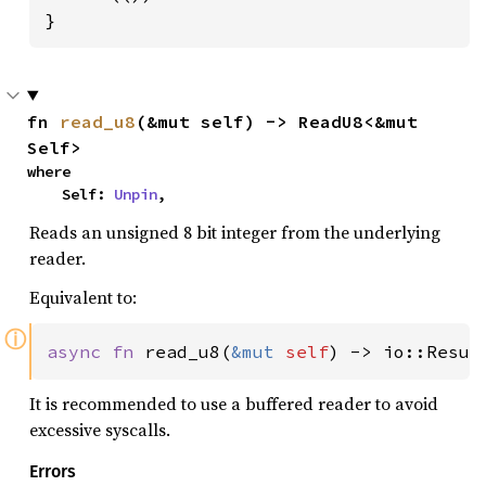
}
fn 
read_u8
(&mut self) -> ReadU8<&mut 
Self>
where

    Self: 
Unpin
,
Reads an unsigned 8 bit integer from the underlying
reader.
Equivalent to:
ⓘ
async fn 
read_u8(
&mut 
self
) -> io::Resul
It is recommended to use a buffered reader to avoid
excessive syscalls.
Errors