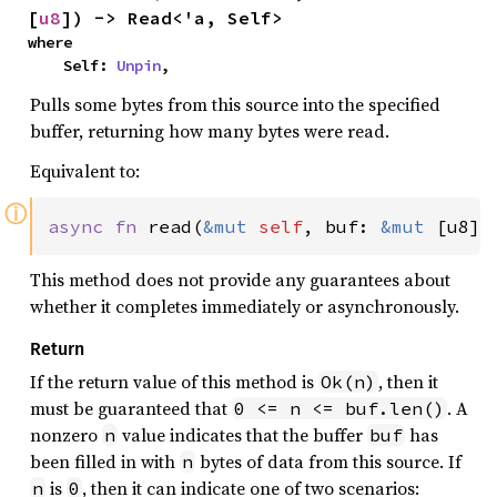
[
u8
]) -> Read<'a, Self>
where

    Self: 
Unpin
,
Pulls some bytes from this source into the specified
buffer, returning how many bytes were read.
Equivalent to:
ⓘ
async fn 
read(
&mut 
self
, buf: 
&mut 
[u8])
This method does not provide any guarantees about
whether it completes immediately or asynchronously.
Return
If the return value of this method is
, then it
Ok(n)
must be guaranteed that
. A
0 <= n <= buf.len()
nonzero
value indicates that the buffer
has
n
buf
been filled in with
bytes of data from this source. If
n
is
, then it can indicate one of two scenarios:
n
0