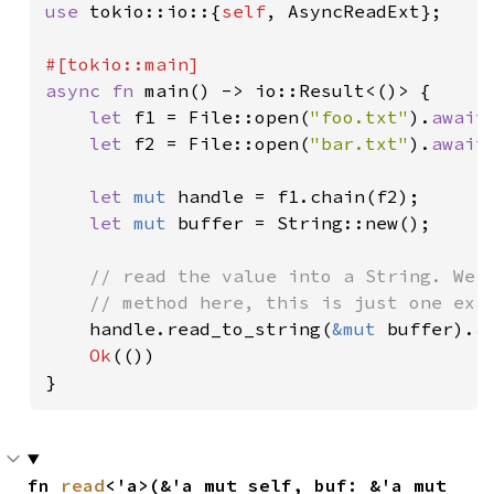
use 
tokio::io::{
self
, AsyncReadExt};

async fn 
main() -> io::Result<()> {

let 
f1 = File::open(
"foo.txt"
).
await
let 
f2 = File::open(
"bar.txt"
).
await
let 
mut 
handle = f1.chain(f2);

let 
mut 
buffer = String::new();

// read the value into a String. We c
    // method here, this is just one exam
handle.read_to_string(
&mut 
buffer).
a
Ok
(())

}
fn 
read
<'a>(&'a mut self, buf: &'a mut 