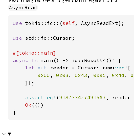
:
AsyncRead
use 
tokio::io::{
self
, AsyncReadExt};

use 
std::io::Cursor;

async fn 
main() -> io::Result<()> {

let 
mut 
reader = Cursor::new(
vec!
[

0x00
, 
0x03
, 
0x43
, 
0x95
, 
0x4d
, 
0x
]);

assert_eq!
(
918733457491587
, reader.r
Ok
(())

}