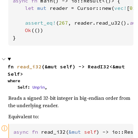
async fn 
main() -> io::Result<()> {

let 
mut 
reader = Cursor::new(
vec!
[
0x
assert_eq!
(
267
, reader.read_u32().
aw
Ok
(())

}
fn 
read_i32
(&mut self) -> ReadI32<&mut 
Self>
where

    Self: 
Unpin
,
Reads a signed 32-bit integer in big-endian order from
the underlying reader.
Equivalent to:
ⓘ
async fn 
read_i32(
&mut 
self
) -> io::Resu