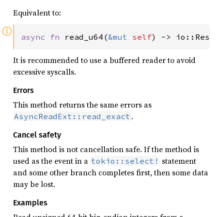
Equivalent to:
ⓘ
async fn 
read_u64(
&mut 
self
) -> io::Resu
It is recommended to use a buffered reader to avoid
excessive syscalls.
Errors
This method returns the same errors as
.
AsyncReadExt::read_exact
Cancel safety
This method is not cancellation safe. If the method is
used as the event in a
statement
tokio::select!
and some other branch completes first, then some data
may be lost.
Examples
Read unsigned 64-bit big-endian integers from a