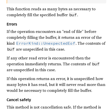
This function reads as many bytes as necessary to
completely fill the specified buffer
.
buf
Errors
If the operation encounters an “end of file” before
completely filling the buffer, it returns an error of the
kind
. The contents of
ErrorKind::UnexpectedEof
are unspecified in this case.
buf
If any other read error is encountered then the
operation immediately returns. The contents of
buf
are unspecified in this case.
If this operation returns an error, it is unspecified how
many bytes it has read, but it will never read more than
would be necessary to completely fill the buffer.
Cancel safety
This method is not cancellation safe. If the method is