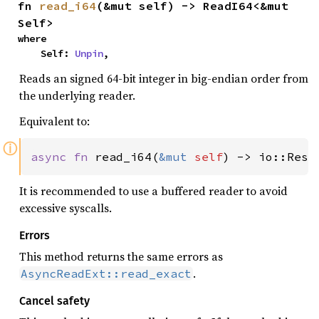
fn 
read_i64
(&mut self) -> ReadI64<&mut 
Self>
where

    Self: 
Unpin
,
Reads an signed 64-bit integer in big-endian order from
the underlying reader.
Equivalent to:
ⓘ
async fn 
read_i64(
&mut 
self
) -> io::Resu
It is recommended to use a buffered reader to avoid
excessive syscalls.
Errors
This method returns the same errors as
.
AsyncReadExt::read_exact
Cancel safety