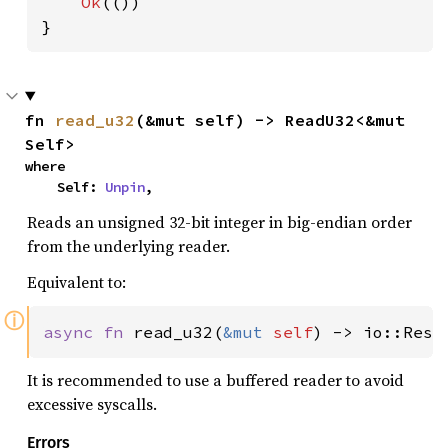
Ok
(())

}
fn 
read_u32
(&mut self) -> ReadU32<&mut 
Self>
where

    Self: 
Unpin
,
Reads an unsigned 32-bit integer in big-endian order
from the underlying reader.
Equivalent to:
ⓘ
async fn 
read_u32(
&mut 
self
) -> io::Resu
It is recommended to use a buffered reader to avoid
excessive syscalls.
Errors