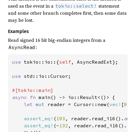
used as the event in a
statement
tokio::select!
and some other branch completes first, then some data
may be lost.
Examples
Read signed 16 bit big-endian integers from a
:
AsyncRead
use 
tokio::io::{
self
, AsyncReadExt};

use 
std::io::Cursor;

async fn 
main() -> io::Result<()> {

let 
mut 
reader = Cursor::new(
vec!
[
0x
assert_eq!
(
193
, reader.read_i16().
aw
assert_eq!
(-
132
, reader.read_i16().
a