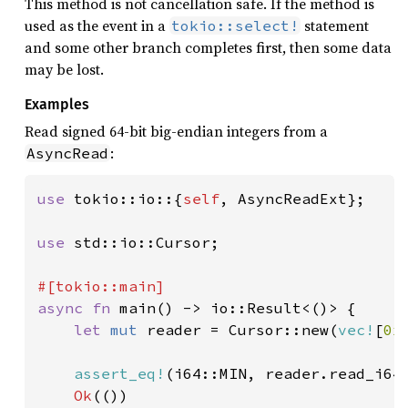
This method is not cancellation safe. If the method is
used as the event in a
statement
tokio::select!
and some other branch completes first, then some data
may be lost.
Examples
Read signed 64-bit big-endian integers from a
:
AsyncRead
use 
tokio::io::{
self
, AsyncReadExt};

use 
std::io::Cursor;

async fn 
main() -> io::Result<()> {

let 
mut 
reader = Cursor::new(
vec!
[
0x
assert_eq!
(i64::MIN, reader.read_i64
Ok
(())
