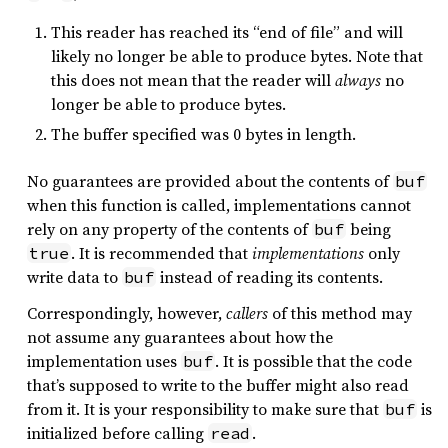
This reader has reached its “end of file” and will
likely no longer be able to produce bytes. Note that
this does not mean that the reader will
always
no
longer be able to produce bytes.
The buffer specified was 0 bytes in length.
No guarantees are provided about the contents of
buf
when this function is called, implementations cannot
rely on any property of the contents of
being
buf
. It is recommended that
implementations
only
true
write data to
instead of reading its contents.
buf
Correspondingly, however,
callers
of this method may
not assume any guarantees about how the
implementation uses
. It is possible that the code
buf
that’s supposed to write to the buffer might also read
from it. It is your responsibility to make sure that
is
buf
initialized before calling
.
read