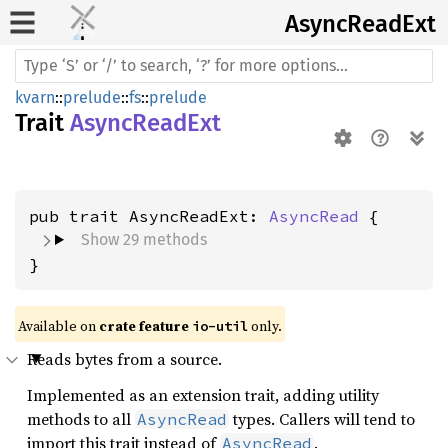
Async
Read
Ext
kvarn
::
prelude
::
fs
::
prelude
Trait
AsyncReadExt
pub trait AsyncReadExt: 
AsyncRead
Show 29 methods
}
Available on 
crate feature 
 only.
io-util
Reads bytes from a source.
Implemented as an extension trait, adding utility
methods to all
types. Callers will tend to
AsyncRead
import this trait instead of
.
AsyncRead