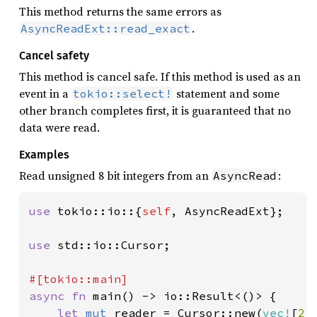
This method returns the same errors as
.
AsyncReadExt::read_exact
Cancel safety
This method is cancel safe. If this method is used as an
event in a
statement and some
tokio::select!
other branch completes first, it is guaranteed that no
data were read.
Examples
Read unsigned 8 bit integers from an
:
AsyncRead
use 
tokio::io::{
self
, AsyncReadExt};

use 
std::io::Cursor;

async fn 
main() -> io::Result<()> {

let 
mut 
reader = Cursor::new(
vec!
[
2
,