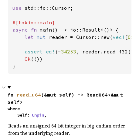
use 
std::io::Cursor;

async fn 
main() -> io::Result<()> {

let 
mut 
reader = Cursor::new(
vec!
[
0x
assert_eq!
(-
34253
, reader.read_i32()
Ok
(())

}
fn 
read_u64
(&mut self) -> ReadU64<&mut 
Self>
where

    Self: 
Unpin
,
Reads an unsigned 64-bit integer in big-endian order
from the underlying reader.