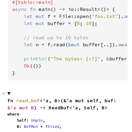
async fn 
main() -> io::Result<()> {

let 
mut 
f = File::open(
"foo.txt"
).
aw
let 
mut 
buffer = [
0
; 
10
];

// read up to 10 bytes

let 
n = f.read(
&mut 
buffer[..]).
awai
println!
(
"The bytes: {:?}"
, 
&
buffer[.
Ok
(())

}
fn 
read_buf
<'a, B>(&'a mut self, buf: 
&'a mut B
) -> ReadBuf<'a, Self, B>
where

    Self: 
Unpin
,

    B: 
BufMut
 + ?
Sized
,