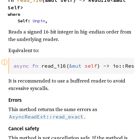
Self>
where

    Self: 
Unpin
,
Reads a signed 16-bit integer in big-endian order from
the underlying reader.
Equivalent to:
ⓘ
async fn 
read_i16(
&mut 
self
) -> io::Resu
It is recommended to use a buffered reader to avoid
excessive syscalls.
Errors
This method returns the same errors as
.
AsyncReadExt::read_exact
Cancel safety
This method is not cancellation safe. If the method is