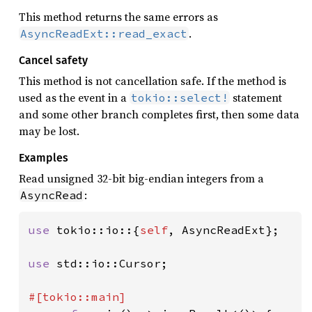
This method returns the same errors as
.
AsyncReadExt::read_exact
Cancel safety
This method is not cancellation safe. If the method is
used as the event in a
statement
tokio::select!
and some other branch completes first, then some data
may be lost.
Examples
Read unsigned 32-bit big-endian integers from a
:
AsyncRead
use 
tokio::io::{
self
, AsyncReadExt};

use 
std::io::Cursor;
