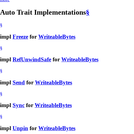
Auto Trait Implementations
§
§
impl
Freeze
for
WriteableBytes
§
impl
RefUnwindSafe
for
WriteableBytes
§
impl
Send
for
WriteableBytes
§
impl
Sync
for
WriteableBytes
§
impl
Unpin
for
WriteableBytes