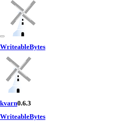
Writeable
Bytes
kvarn
0.6.3
Writeable
Bytes