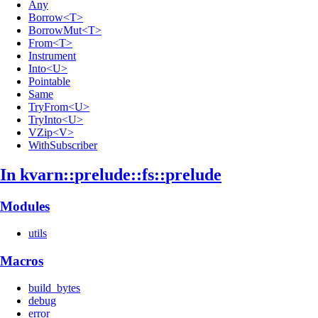
Any
Borrow<T>
BorrowMut<T>
From<T>
Instrument
Into<U>
Pointable
Same
TryFrom<U>
TryInto<U>
VZip<V>
WithSubscriber
In kvarn::
prelude::
fs::
prelude
Modules
utils
Macros
build_bytes
debug
error