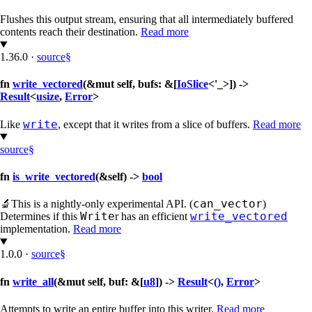
Flushes this output stream, ensuring that all intermediately buffered
contents reach their destination.
Read more
1.36.0
·
source
§
fn
write_vectored
(&mut self, bufs: &[
IoSlice
<'_>]) ->
Result
<
usize
,
Error
>
write
Like
, except that it writes from a slice of buffers.
Read more
source
§
fn
is_write_vectored
(&self) ->
bool
can_vector
🔬
This is a nightly-only experimental API. (
)
Write
write_vectored
Determines if this
r has an efficient
implementation.
Read more
1.0.0
·
source
§
fn
write_all
(&mut self, buf: &[
u8
]) ->
Result
<
()
,
Error
>
Attempts to write an entire buffer into this writer.
Read more