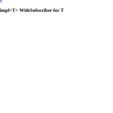
§
impl<T> WithSubscriber for T