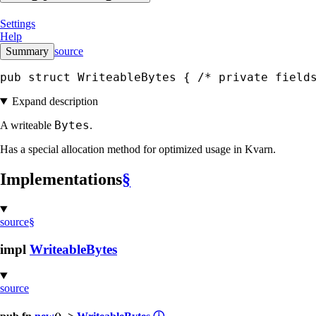
Settings
Help
Summary
source
pub struct WriteableBytes { 
/* private field
Expand description
Bytes
A writeable
.
Has a special allocation method for optimized usage in Kvarn.
Implementations
§
source
§
impl
WriteableBytes
source