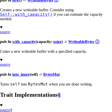
pub fn
new
() ->
WriteableBytes
ⓘ
Creates a new writeable buffer. Consider using
Self::with_capacity()
if you can estimate the capacity
needed.
source
pub fn
with_capacity
(capacity:
usize
) ->
WriteableBytes
ⓘ
Crates a new writeable buffer with a specified capacity.
source
pub fn
into_inner
(self) ->
BytesMut
self
BytesMut
Turns
into
when you are done writing.
Trait Implementations
§
source
§