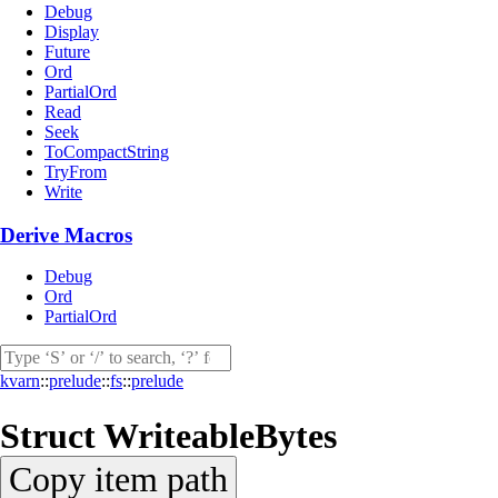
Debug
Display
Future
Ord
PartialOrd
Read
Seek
ToCompactString
TryFrom
Write
Derive Macros
Debug
Ord
PartialOrd
kvarn
::
prelude
::
fs
::
prelude
Struct
WriteableBytes
Copy item path