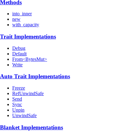
Methods
into_inner
new
with_capacity
Trait Implementations
Debug
Default
From<BytesMut>
Write
Auto Trait Implementations
Freeze
RefUnwindSafe
Send
Sync
Unpin
UnwindSafe
Blanket Implementations