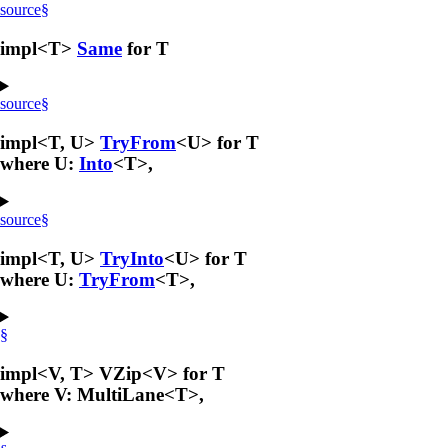
source
§
impl<T>
Same
for T
source
§
impl<T, U>
TryFrom
<U> for T
where U:
Into
<T>,
source
§
impl<T, U>
TryInto
<U> for T
where U:
TryFrom
<T>,
§
impl<V, T> VZip<V> for T
where V: MultiLane<T>,