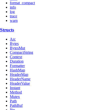
format_compact
info
log
trace
warn
Structs
Arc
Bytes
BytesMut
CompactString
Context
Duration
Formatter
HashMap
HeaderMap
HeaderName
HeaderValue
Instant
Method
Mutex
Path
PathBuf
Pin