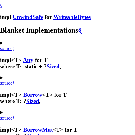
§
impl
UnwindSafe
for
WriteableBytes
Blanket Implementations
§
source
§
impl<T>
Any
for T
where T: 'static + ?
Sized
,
source
§
impl<T>
Borrow
<T> for T
where T: ?
Sized
,
source
§
impl<T>
BorrowMut
<T> for T