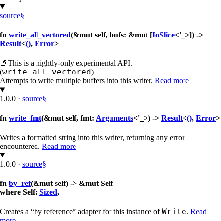
source
§
fn
write_all_vectored
(&mut self, bufs: &mut [
IoSlice
<'_>]) ->
Result
<
()
,
Error
>
🔬
This is a nightly-only experimental API.
write_all_vectored
(
)
Attempts to write multiple buffers into this writer.
Read more
1.0.0
·
source
§
fn
write_fmt
(&mut self, fmt:
Arguments
<'_>) ->
Result
<
()
,
Error
>
Writes a formatted string into this writer, returning any error
encountered.
Read more
1.0.0
·
source
§
fn
by_ref
(&mut self) -> &mut Self
where Self:
Sized
,
Write
Creates a “by reference” adapter for this instance of
.
Read
more