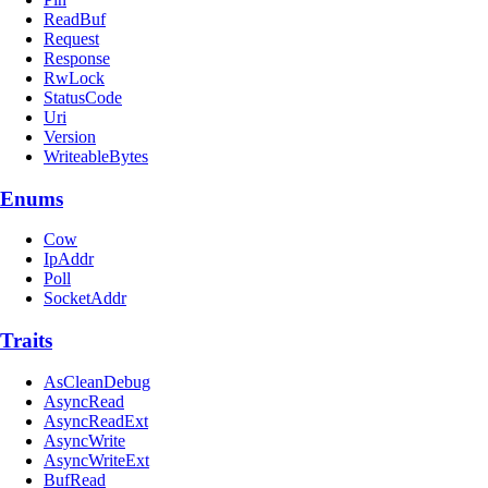
ReadBuf
Request
Response
RwLock
StatusCode
Uri
Version
WriteableBytes
Enums
Cow
IpAddr
Poll
SocketAddr
Traits
AsCleanDebug
AsyncRead
AsyncReadExt
AsyncWrite
AsyncWriteExt
BufRead