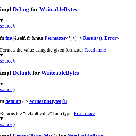
impl
Debug
for
WriteableBytes
source
§
fn
fmt
(&self, f: &mut
Formatter
<'_>) ->
Result
<
()
,
Error
>
Formats the value using the given formatter.
Read more
source
§
impl
Default
for
WriteableBytes
source
§
fn
default
() ->
WriteableBytes
ⓘ
Returns the “default value” for a type.
Read more
source
§
impl
From
<
BytesMut
> for
WriteableBytes