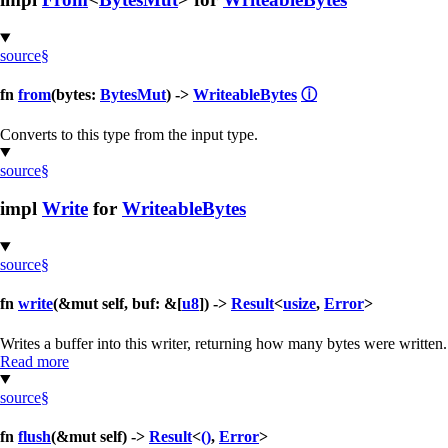
source
§
fn
from
(bytes:
BytesMut
) ->
WriteableBytes
ⓘ
Converts to this type from the input type.
source
§
impl
Write
for
WriteableBytes
source
§
fn
write
(&mut self, buf: &[
u8
]) ->
Result
<
usize
,
Error
>
Writes a buffer into this writer, returning how many bytes were written.
Read more
source
§
fn
flush
(&mut self) ->
Result
<
()
,
Error
>