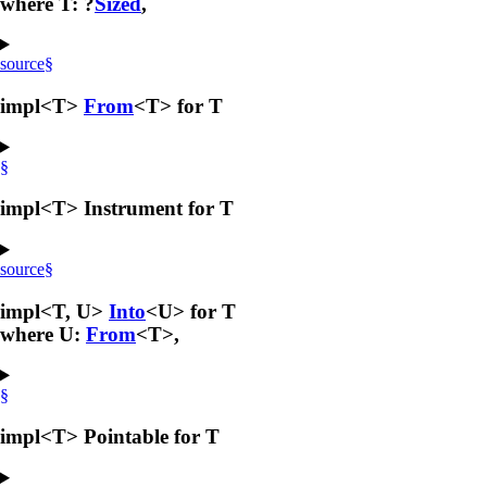
where T: ?
Sized
,
source
§
impl<T>
From
<T> for T
§
impl<T> Instrument for T
source
§
impl<T, U>
Into
<U> for T
where U:
From
<T>,
§
impl<T> Pointable for T