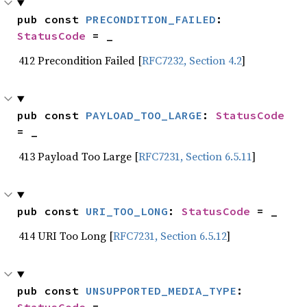
pub const 
PRECONDITION_FAILED
: 
StatusCode
 = _
412 Precondition Failed [
RFC7232, Section 4.2
]
pub const 
PAYLOAD_TOO_LARGE
: 
StatusCode
= _
413 Payload Too Large [
RFC7231, Section 6.5.11
]
pub const 
URI_TOO_LONG
: 
StatusCode
 = _
414 URI Too Long [
RFC7231, Section 6.5.12
]
pub const 
UNSUPPORTED_MEDIA_TYPE
: 