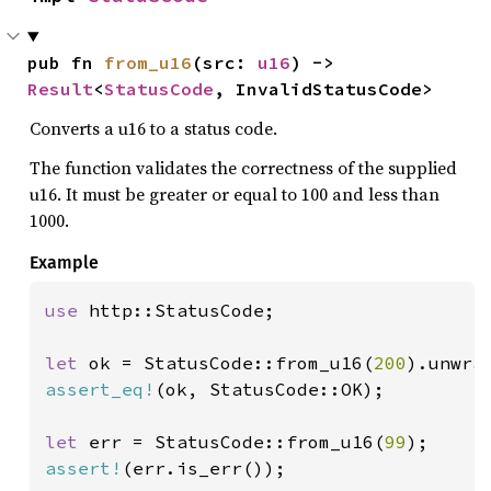
pub fn 
from_u16
(src: 
u16
) -> 
Result
<
StatusCode
, InvalidStatusCode>
Converts a u16 to a status code.
The function validates the correctness of the supplied
u16. It must be greater or equal to 100 and less than
1000.
Example
use 
http::StatusCode;

let 
ok = StatusCode::from_u16(
200
assert_eq!
(ok, StatusCode::OK);

let 
err = StatusCode::from_u16(
99
assert!
(err.is_err());