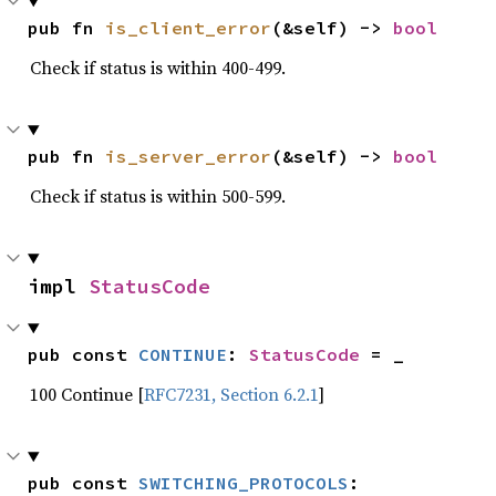
pub fn 
is_client_error
(&self) -> 
bool
Check if status is within 400-499.
pub fn 
is_server_error
(&self) -> 
bool
Check if status is within 500-599.
impl 
StatusCode
pub const 
CONTINUE
: 
StatusCode
 = _
100 Continue [
RFC7231, Section 6.2.1
]
pub const 
SWITCHING_PROTOCOLS
: 