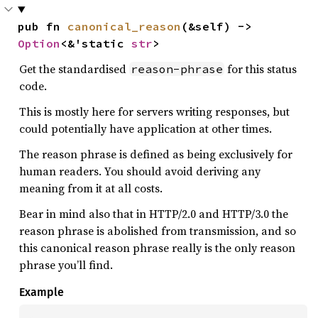
pub fn 
canonical_reason
(&self) -> 
Option
<&'static 
str
>
Get the standardised
for this status
reason-phrase
code.
This is mostly here for servers writing responses, but
could potentially have application at other times.
The reason phrase is defined as being exclusively for
human readers. You should avoid deriving any
meaning from it at all costs.
Bear in mind also that in HTTP/2.0 and HTTP/3.0 the
reason phrase is abolished from transmission, and so
this canonical reason phrase really is the only reason
phrase you’ll find.
Example