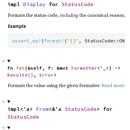
impl 
Display
 for 
StatusCode
Formats the status code,
including
the canonical reason.
Example
assert_eq!
(
format!
(
"{}"
, StatusCode::OK)
fn 
fmt
(&self, f: &mut 
Formatter
<'_>) -> 
Result
<
()
, 
Error
>
Formats the value using the given formatter.
Read more
impl<'a> 
From
<&'a 
StatusCode
> for 
StatusCode