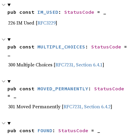
pub const 
IM_USED
: 
StatusCode
 = _
226 IM Used [
RFC3229
]
pub const 
MULTIPLE_CHOICES
: 
StatusCode
 = 
_
300 Multiple Choices [
RFC7231, Section 6.4.1
]
pub const 
MOVED_PERMANENTLY
: 
StatusCode
= _
301 Moved Permanently [
RFC7231, Section 6.4.2
]
pub const 
FOUND
: 
StatusCode
 = _