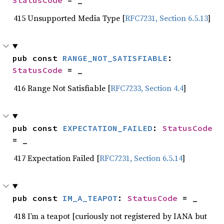
StatusCode
 = _
415 Unsupported Media Type [
RFC7231, Section 6.5.13
]
pub const 
RANGE_NOT_SATISFIABLE
: 
StatusCode
 = _
416 Range Not Satisfiable [
RFC7233, Section 4.4
]
pub const 
EXPECTATION_FAILED
: 
StatusCode
= _
417 Expectation Failed [
RFC7231, Section 6.5.14
]
pub const 
IM_A_TEAPOT
: 
StatusCode
 = _
418 I’m a teapot [curiously not registered by IANA but