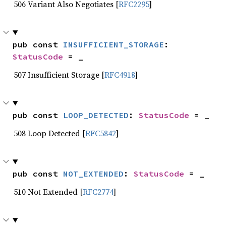
506 Variant Also Negotiates [
RFC2295
]
pub const 
INSUFFICIENT_STORAGE
: 
StatusCode
 = _
507 Insufficient Storage [
RFC4918
]
pub const 
LOOP_DETECTED
: 
StatusCode
 = _
508 Loop Detected [
RFC5842
]
pub const 
NOT_EXTENDED
: 
StatusCode
 = _
510 Not Extended [
RFC2774
]