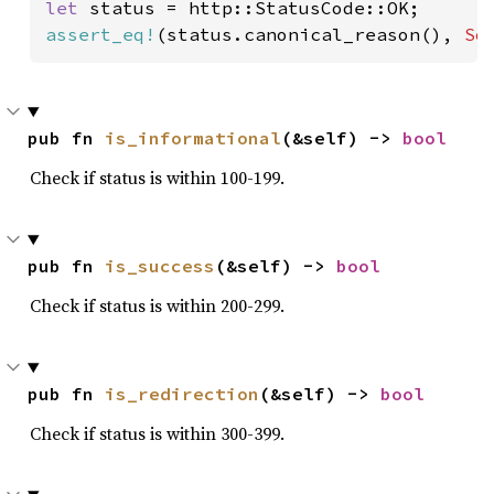
let 
assert_eq!
(status.canonical_reason(), 
So
pub fn 
is_informational
(&self) -> 
bool
Check if status is within 100-199.
pub fn 
is_success
(&self) -> 
bool
Check if status is within 200-299.
pub fn 
is_redirection
(&self) -> 
bool
Check if status is within 300-399.