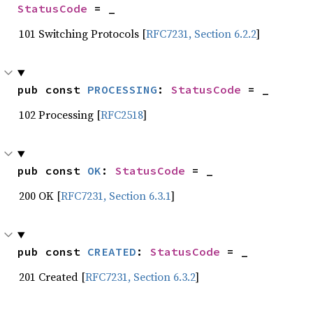
StatusCode
 = _
101 Switching Protocols [
RFC7231, Section 6.2.2
]
pub const 
PROCESSING
: 
StatusCode
 = _
102 Processing [
RFC2518
]
pub const 
OK
: 
StatusCode
 = _
200 OK [
RFC7231, Section 6.3.1
]
pub const 
CREATED
: 
StatusCode
 = _
201 Created [
RFC7231, Section 6.3.2
]