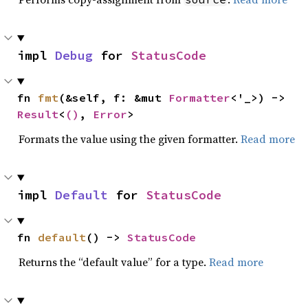
impl 
Debug
 for 
StatusCode
fn 
fmt
(&self, f: &mut 
Formatter
<'_>) -> 
Result
<
()
, 
Error
>
Formats the value using the given formatter.
Read more
impl 
Default
 for 
StatusCode
fn 
default
() -> 
StatusCode
Returns the “default value” for a type.
Read more