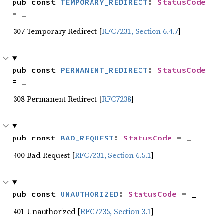
pub const 
TEMPORARY_REDIRECT
: 
StatusCode
= _
307 Temporary Redirect [
RFC7231, Section 6.4.7
]
pub const 
PERMANENT_REDIRECT
: 
StatusCode
= _
308 Permanent Redirect [
RFC7238
]
pub const 
BAD_REQUEST
: 
StatusCode
 = _
400 Bad Request [
RFC7231, Section 6.5.1
]
pub const 
UNAUTHORIZED
: 
StatusCode
 = _
401 Unauthorized [
RFC7235, Section 3.1
]