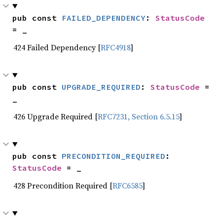
pub const 
FAILED_DEPENDENCY
: 
StatusCode
= _
424 Failed Dependency [
RFC4918
]
pub const 
UPGRADE_REQUIRED
: 
StatusCode
 = 
_
426 Upgrade Required [
RFC7231, Section 6.5.15
]
pub const 
PRECONDITION_REQUIRED
: 
StatusCode
 = _
428 Precondition Required [
RFC6585
]