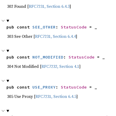
302 Found [
RFC7231, Section 6.4.3
]
pub const 
SEE_OTHER
: 
StatusCode
 = _
303 See Other [
RFC7231, Section 6.4.4
]
pub const 
NOT_MODIFIED
: 
StatusCode
 = _
304 Not Modified [
RFC7232, Section 4.1
]
pub const 
USE_PROXY
: 
StatusCode
 = _
305 Use Proxy [
RFC7231, Section 6.4.5
]