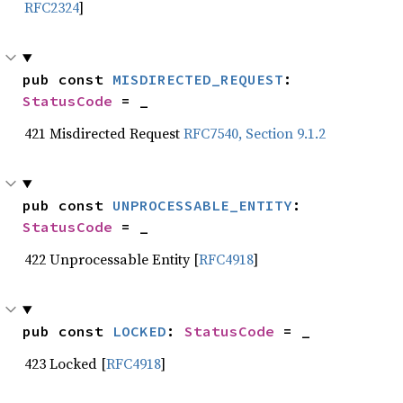
RFC2324
]
pub const 
MISDIRECTED_REQUEST
: 
StatusCode
 = _
421 Misdirected Request
RFC7540, Section 9.1.2
pub const 
UNPROCESSABLE_ENTITY
: 
StatusCode
 = _
422 Unprocessable Entity [
RFC4918
]
pub const 
LOCKED
: 
StatusCode
 = _
423 Locked [
RFC4918
]