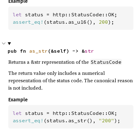
Example
let 
assert_eq!
(status.as_u16(), 
200
);
pub fn 
as_str
(&self) -> &
str
Returns a &str representation of the
StatusCode
The return value only includes a numerical
representation of the status code. The canonical reason
is not included.
Example
let 
assert_eq!
(status.as_str(), 
"200"
);