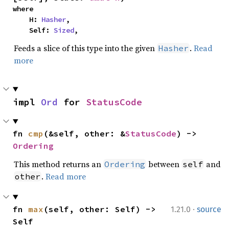
where

    H: 
Hasher
,

    Self: 
Sized
,
Feeds a slice of this type into the given
.
Read
Hasher
more
impl 
Ord
 for 
StatusCode
fn 
cmp
(&self, other: &
StatusCode
) -> 
Ordering
This method returns an
between
and
Ordering
self
.
Read more
other
·
fn 
max
(self, other: Self) -> 
1.21.0
source
Self