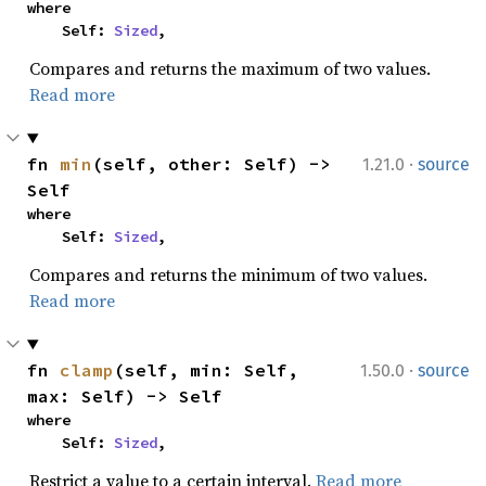
where

    Self: 
Sized
,
Compares and returns the maximum of two values.
Read more
·
fn 
min
(self, other: Self) -> 
1.21.0
source
Self
where

    Self: 
Sized
,
Compares and returns the minimum of two values.
Read more
·
fn 
clamp
(self, min: Self, 
1.50.0
source
max: Self) -> Self
where

    Self: 
Sized
,
Restrict a value to a certain interval.
Read more