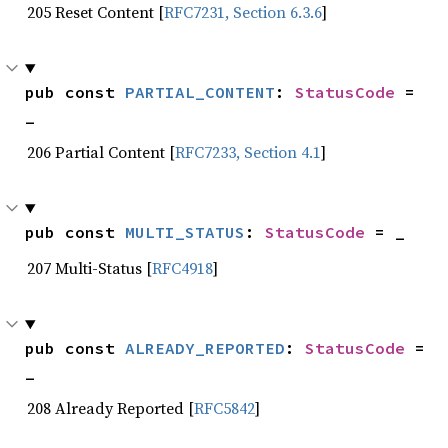
205 Reset Content [
RFC7231, Section 6.3.6
]
pub const 
PARTIAL_CONTENT
: 
StatusCode
 = 
_
206 Partial Content [
RFC7233, Section 4.1
]
pub const 
MULTI_STATUS
: 
StatusCode
 = _
207 Multi-Status [
RFC4918
]
pub const 
ALREADY_REPORTED
: 
StatusCode
 = 
_
208 Already Reported [
RFC5842
]