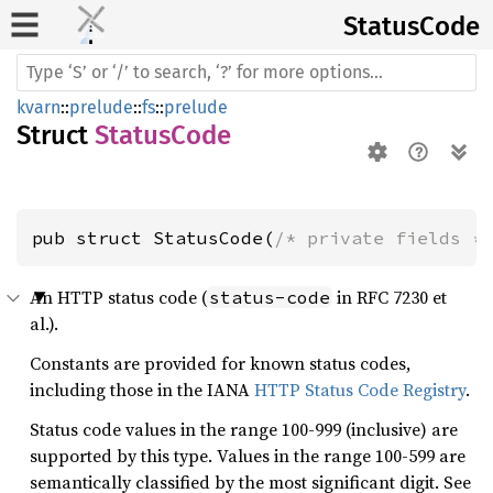
Status
Code
kvarn
::
prelude
::
fs
::
prelude
Struct
StatusCode
pub struct StatusCode(
/* private fields *
An HTTP status code (
in RFC 7230 et
status-code
al.).
Constants are provided for known status codes,
including those in the IANA
HTTP Status Code Registry
.
Status code values in the range 100-999 (inclusive) are
supported by this type. Values in the range 100-599 are
semantically classified by the most significant digit. See