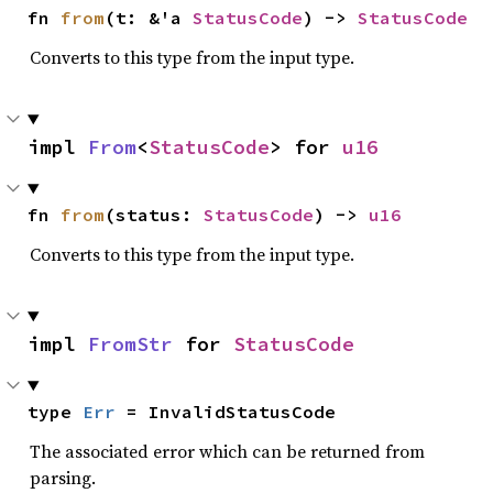
fn 
from
(t: &'a 
StatusCode
) -> 
StatusCode
Converts to this type from the input type.
impl 
From
<
StatusCode
> for 
u16
fn 
from
(status: 
StatusCode
) -> 
u16
Converts to this type from the input type.
impl 
FromStr
 for 
StatusCode
type 
Err
 = InvalidStatusCode
The associated error which can be returned from
parsing.