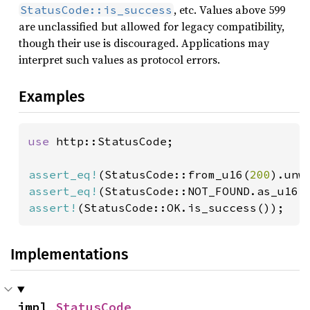
, etc. Values above 599
StatusCode::is_success
are unclassified but allowed for legacy compatibility,
though their use is discouraged. Applications may
interpret such values as protocol errors.
Examples
use 
http::StatusCode;

assert_eq!
(StatusCode::from_u16(
200
assert_eq!
(StatusCode::NOT_FOUND.as_u16(
assert!
(StatusCode::OK.is_success());
Implementations
impl 
StatusCode