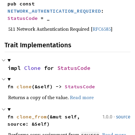
pub const 
NETWORK_AUTHENTICATION_REQUIRED
: 
StatusCode
 = _
511 Network Authentication Required [
RFC6585
]
Trait Implementations
impl 
Clone
 for 
StatusCode
fn 
clone
(&self) -> 
StatusCode
Returns a copy of the value.
Read more
·
fn 
clone_from
(&mut self, 
1.0.0
source
source: &Self)
Performs copy-assignment from
.
Read more
source