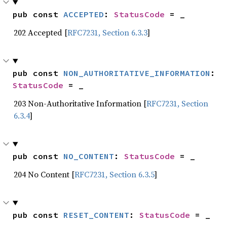
pub const 
ACCEPTED
: 
StatusCode
 = _
202 Accepted [
RFC7231, Section 6.3.3
]
pub const 
NON_AUTHORITATIVE_INFORMATION
: 
StatusCode
 = _
203 Non-Authoritative Information [
RFC7231, Section
6.3.4
]
pub const 
NO_CONTENT
: 
StatusCode
 = _
204 No Content [
RFC7231, Section 6.3.5
]
pub const 
RESET_CONTENT
: 
StatusCode
 = _