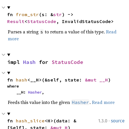
fn 
from_str
(s: &
str
) -> 
Result
<
StatusCode
, InvalidStatusCode>
Parses a string
to return a value of this type.
Read
s
more
impl 
Hash
 for 
StatusCode
fn 
hash
<__H>(&self, state: 
&mut __H
)
where

    __H: 
Hasher
,
Feeds this value into the given
.
Read more
Hasher
·
fn 
hash_slice
<H>(data: &
1.3.0
source
[Self], state: 
&mut H
)