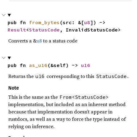
pub fn 
from_bytes
(src: &[
u8
]) -> 
Result
<
StatusCode
, InvalidStatusCode>
Converts a &
u8
to a status code
pub fn 
as_u16
(&self) -> 
u16
Returns the
corresponding to this
.
u16
StatusCode
Note
This is the same as the
From<StatusCode>
implementation, but included as an inherent method
because that implementation doesn’t appear in
rustdocs, as well as a way to force the type instead of
relying on inference.