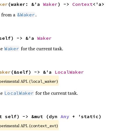
ker
(waker: &'a 
Waker
) -> 
Context
<'a>
from a
.
&Waker
self) -> &'a 
Waker
he
for the current task.
Waker
aker
(&self) -> &'a 
LocalWaker
xperimental API. (
)
local_waker
he
for the current task.
LocalWaker
t self) -> &mut (dyn 
Any
 + 'static)
xperimental API. (
)
context_ext