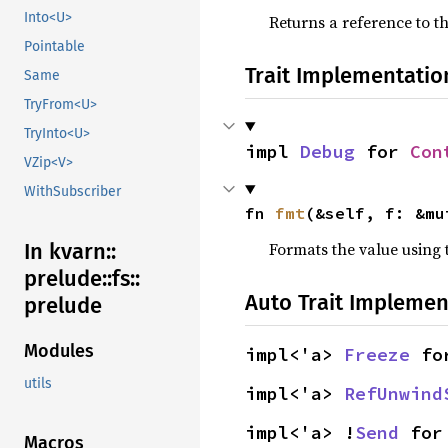
Into<U>
Returns a reference to th
Pointable
Trait Implementatio
Same
TryFrom<U>
TryInto<U>
impl 
Debug
 for 
Con
VZip<V>
WithSubscriber
fn 
fmt
(&self, f: &mu
Formats the value using 
In kvarn::
prelude::
fs::
Auto Trait Implemen
prelude
Modules
impl<'a> 
Freeze
 fo
utils
impl<'a> 
RefUnwind
impl<'a> !
Send
 for
Macros