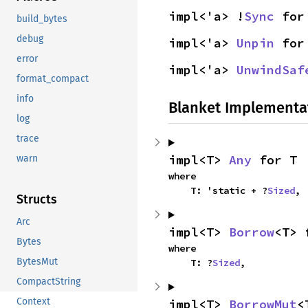
impl<'a> !
Sync
 for
build_bytes
debug
impl<'a> 
Unpin
 for
error
impl<'a> 
UnwindSaf
format_compact
info
Blanket Implementa
log
trace
impl<T> 
Any
 for T
warn
where

    T: 'static + ?
Sized
,
Structs
Arc
impl<T> 
Borrow
<T> 
Bytes
where

BytesMut
    T: ?
Sized
,
CompactString
Context
impl<T> 
BorrowMut
<