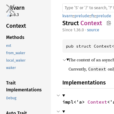
kvarn
0.6.3
kvarn
::
prelude
::
fs
::
prelude
Struct
Context
Context
1.36.0
·
source
Methods
pub struct Context
ext
from_waker
The context of an async
local_waker
waker
Currently,
onl
Context
Implementations
Trait
Implementations
Debug
impl<'a> 
Context
<'
Auto Trait