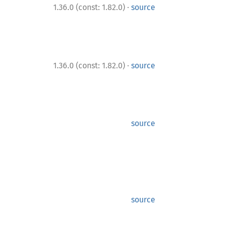
·
1.36.0 (const: 1.82.0)
source
·
1.36.0 (const: 1.82.0)
source
source
source