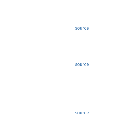
source
source
source