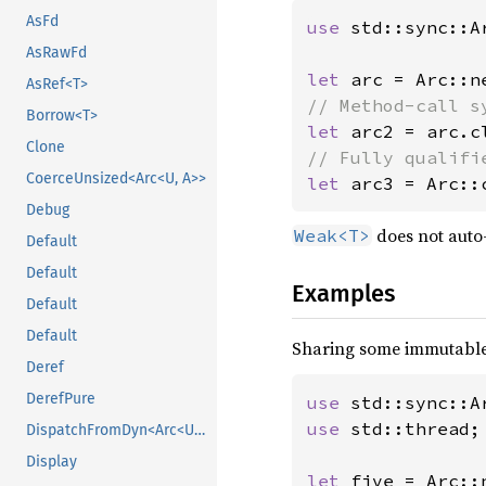
AsFd
use 
std::sync::Ar
AsRawFd
let 
AsRef<T>
Borrow<T>
let 
Clone
CoerceUnsized<Arc<U, A>>
let 
arc3 = Arc::
Debug
does not auto
Weak<T>
Default
Default
Examples
Default
Default
Sharing some immutable
Deref
DerefPure
use 
use 
std::thread;

DispatchFromDyn<Arc<U>>
Display
let 
five = Arc::