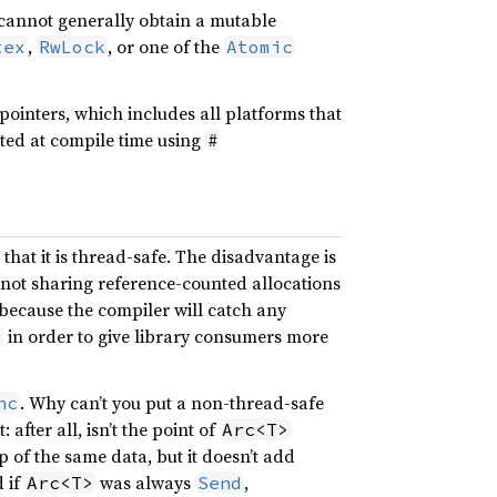
 cannot generally obtain a mutable
,
, or one of the
tex
RwLock
Atomic
 pointers, which includes all platforms that
cted at compile time using
#
that it is thread-safe. The disadvantage is
 not sharing reference-counted allocations
, because the compiler will catch any
in order to give library consumers more
>
. Why can’t you put a non-thread-safe
nc
 after all, isn’t the point of
Arc<T>
 of the same data, but it doesn’t add
d if
was always
,
Arc<T>
Send