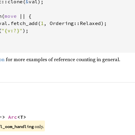
c::clone(
&
val);

n(
move 
|| {

val.fetch_add(
1
, Ordering::Relaxed);

(
"{v:?}"
);

on
for more examples of reference counting in general.
-> 
Arc
<T>
 only.
l_oom_handling