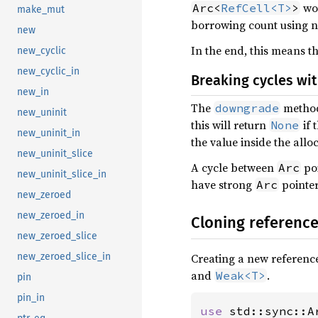
wou
Arc<
RefCell<T>
>
make_mut
borrowing count using n
new
In the end, this means t
new_cyclic
new_cyclic_in
Breaking cycles wi
new_in
The
method
downgrade
new_uninit
this will return
if 
None
new_uninit_in
the value inside the allo
new_uninit_slice
A cycle between
poi
Arc
new_uninit_slice_in
have strong
pointer
Arc
new_zeroed
new_zeroed_in
Cloning referenc
new_zeroed_slice
Creating a new reference
new_zeroed_slice_in
and
.
Weak<T>
pin
pin_in
use 