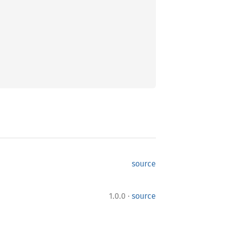
source
·
1.0.0
source