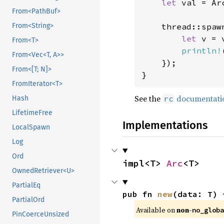
let 
val = Ar
From<PathBuf>
    thread::spaw
From<String>
let 
v = 
From<T>
println!
From<Vec<T, A>>
    });

From<[T; N]>
}
FromIterator<T>
See the
documentati
rc
Hash
LifetimeFree
Implementations
LocalSpawn
Log
Ord
impl<T> 
Arc
<T>
OwnedRetriever<U>
PartialEq
pub fn 
new
(data: T) 
PartialOrd
Available on 
non-
no_globa
PinCoerceUnsized