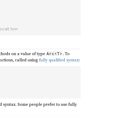
ocation
thods on a value of type
. To
Arc<T>
unctions, called using
fully qualified syntax
:
d syntax. Some people prefer to use fully