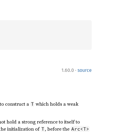
·
1.60.0
source
 to construct a
which holds a weak
T
not hold a strong reference to itself to
he initialization of
, before the
T
Arc<T>