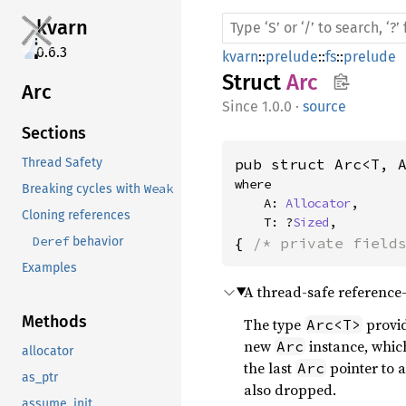
kvarn
0.6.3
kvarn
::
prelude
::
fs
::
prelude
Struct
Arc
Arc
1.0.0
·
source
Sections
pub struct Arc<T, 
Thread Safety
where

Weak
Breaking cycles with
    A: 
Allocator
,

Cloning references
    T: ?
Sized
,
Deref
{ 
/* private field
behavior
Examples
A thread-safe reference-
Methods
The type
provid
Arc<T>
new
instance, which
Arc
allocator
the last
pointer to a
Arc
as_ptr
also dropped.
assume_init