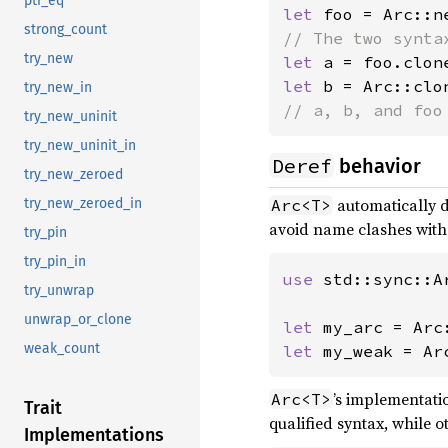
ptr_eq
let 
foo = Arc::n
strong_count
try_new
let 
let 
b = Arc::clo
try_new_in
// a, b, and foo
try_new_uninit
try_new_uninit_in
Deref
behavior
try_new_zeroed
automatically 
Arc<T>
try_new_zeroed_in
avoid name clashes wit
try_pin
try_pin_in
use 
std::sync::Ar
try_unwrap
unwrap_or_clone
let 
weak_count
let 
my_weak = Ar
’s implementatio
Arc<T>
Trait
qualified syntax, while 
Implementations