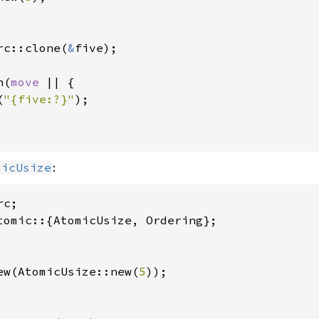
rc::clone(
&
five);

n(
move 
|| {

(
"{five:?}"
);

:
micUsize
ew(AtomicUsize::new(
5
));
