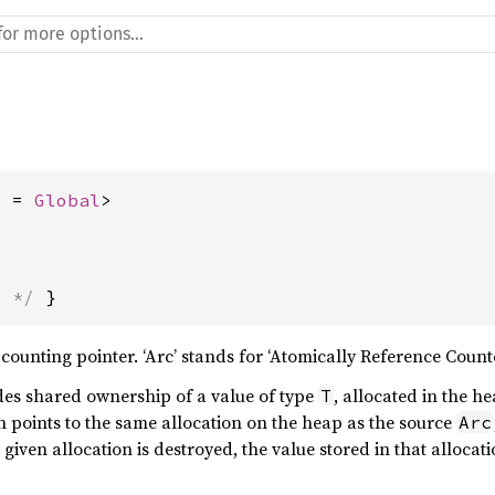
A = 
Global
>
s */
 }
counting pointer. ‘Arc’ stands for ‘Atomically Reference Counte
es shared ownership of a value of type
, allocated in the h
T
 points to the same allocation on the heap as the source
Arc
 given allocation is destroyed, the value stored in that allocati