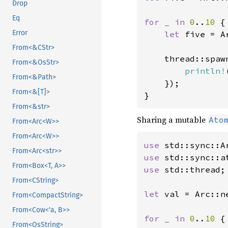
Drop
Eq
for _ in 
0
..
10 
{

Error
let 
five = A
From<&CStr>
    thread::spaw
From<&OsStr>
println!
From<&Path>
    });

From<&[T]>
}
From<&str>
Sharing a mutable
Ato
From<Arc<W>>
From<Arc<W>>
use 
From<Arc<str>>
use 
From<Box<T, A>>
use 
std::thread;

From<CString>
let 
val = Arc::n
From<CompactString>
From<Cow<'a, B>>
for _ in 
0
..
10 
{

From<OsString>