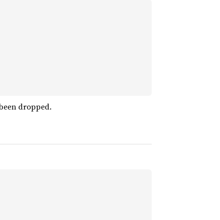
 been dropped.