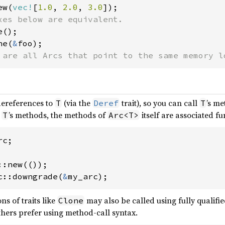
ew(
vec!
[
1.0
, 
2.0
, 
3.0
ne(
&
 are all Arcs that point to the same memory l
dereferences to
(via the
trait), so you can call
’s me
T
Deref
T
h
’s methods, the methods of
itself are associated f
T
Arc<T>
c;

c::downgrade(
&
my_arc);
ns of traits like
may also be called using fully qualifie
Clone
others prefer using method-call syntax.