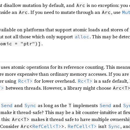
t disallow mutation by default, and
is no exception: you
Arc
inside an
. If you need to mutate through an
, use
Arc
Arc
Mu
 available on platforms that support atomic loads and stores of
ut not all those which only support
. This may be dete
alloc
.
tomic = "ptr")]
uses atomic operations for its reference counting. This means 
are more expensive than ordinary memory accesses. If you are
er using
for lower overhead.
is a safe default
Rc<T>
Rc<T>
between threads. However, a library might choose
T>
Arc<T
t
and
as long as the
implements
and
Send
Sync
T
Send
Sy
make it thread-safe? This may be a bit counter-intuitive at first:
 this:
makes it thread safe to have multiple ownership
Arc<T>
. Consider
.
isn’t
, an
Arc<
RefCell<T>
>
RefCell<T>
Sync