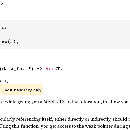
.
T>
c;

new(
5
);
(data_fn: F) -> 
Arc
<T>
> T,
 only.
l_oom_handling
while giving you a
to the allocation, to allow you
T>
Weak<T>
cularly referencing itself, either directly or indirectly, should 
ing this function, you get access to the weak pointer during t