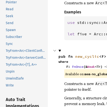
Constructs a new
Pointer
Arc<
Read
Examples
Seek
use 
std::sync::Ar
Send
Spawn
let 
five = Arc::
Subscriber
Sync
TryFrom<Arc<ClientConfig>>
pub fn 
new_cyclic
<F>
TryFrom<Arc<ServerConfig>>
where

TryFrom<Arc<[T], A>>
    F: 
FnOnce
(&
Weak
<T>) -
Unpin
Available on 
non-
no_globa
UnwindSafe
Constructs a new
Arc<
Write
pointer to itself.
Generally, a structure cir
Auto Trait
prevent a memory leak. Us
Implementations