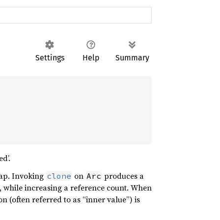
Settings
Help
Summary
d’.
eap. Invoking
on
produces a
clone
Arc
, while increasing a reference count. When
on (often referred to as “inner value”) is