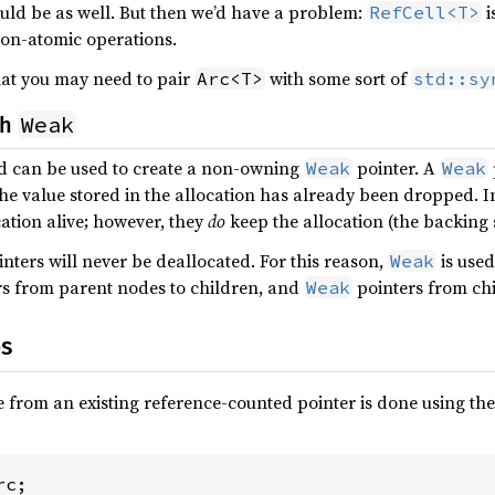
ld be as well. But then we’d have a problem:
i
RefCell<T>
on-atomic operations.
hat you may need to pair
with some sort of
Arc<T>
std::sy
Weak
th
 can be used to create a non-owning
pointer. A
Weak
Weak
the value stored in the allocation has already been dropped. 
cation alive; however, they
do
keep the allocation (the backing s
nters will never be deallocated. For this reason,
is used
Weak
s from parent nodes to children, and
pointers from chi
Weak
es
 from an existing reference-counted pointer is done using th