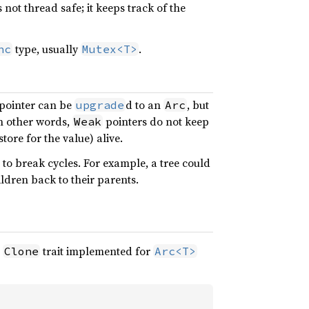
s not thread safe; it keeps track of the
type, usually
.
nc
Mutex<T>
pointer can be
d to an
, but
upgrade
Arc
In other words,
pointers do not keep
Weak
tore for the value) alive.
 to break cycles. For example, a tree could
ldren back to their parents.
e
trait implemented for
Clone
Arc<T>