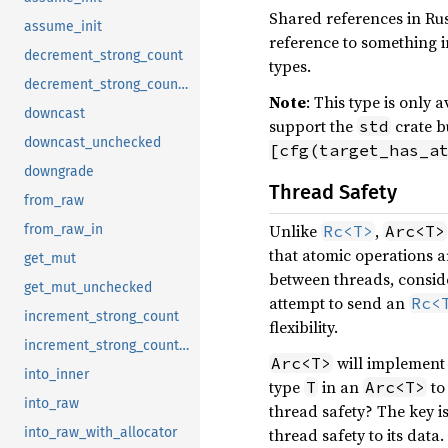
Shared references in Rus
assume_init
reference to something 
decrement_strong_count
types.
decrement_strong_count_in
Note
: This type is only
downcast
support the
crate b
std
downcast_unchecked
[cfg(target_has_a
downgrade
Thread Safety
from_raw
Unlike
,
Rc<T>
Arc<T>
from_raw_in
that atomic operations 
get_mut
between threads, consid
get_mut_unchecked
attempt to send an
Rc<
increment_strong_count
flexibility.
increment_strong_count_in
will implemen
Arc<T>
into_inner
type
in an
to 
T
Arc<T>
into_raw
thread safety? The key is
thread safety to its data
into_raw_with_allocator