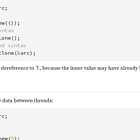
c;

clone(
&
arc);
-dereference to
, because the inner value may have already
T
 data between threads:
new(
5
);
