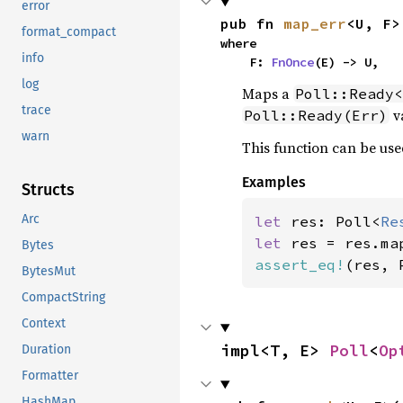
error
pub fn 
map_err
<U, F>
format_compact
where

info
    F: 
FnOnce
(E) -> U,
log
Maps a
Poll::Ready<
trace
va
Poll::Ready(Err)
warn
This function can be use
Examples
Structs
Arc
let 
res: Poll<
Re
let 
res = res.ma
Bytes
assert_eq!
(res, 
BytesMut
CompactString
Context
impl<T, E> 
Poll
<
Op
Duration
Formatter
HashMap