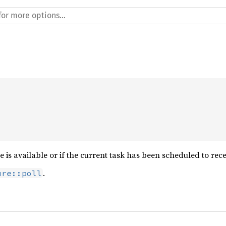
e is available or if the current task has been scheduled to rec
.
ure::poll