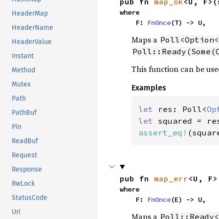
pub fn 
map_ok
<U, F>(
where

HeaderMap
    F: 
FnOnce
(T) -> U,
HeaderName
Maps a
Poll<Option<
HeaderValue
Poll::Ready(Some(
Instant
This function can be use
Method
Mutex
Examples
Path
let 
res: Poll<
Op
PathBuf
let 
Pin
assert_eq!
(squar
ReadBuf
Request
Response
pub fn 
map_err
<U, F>
RwLock
where

StatusCode
    F: 
FnOnce
(E) -> U,
Uri
Maps a
Poll::Ready<