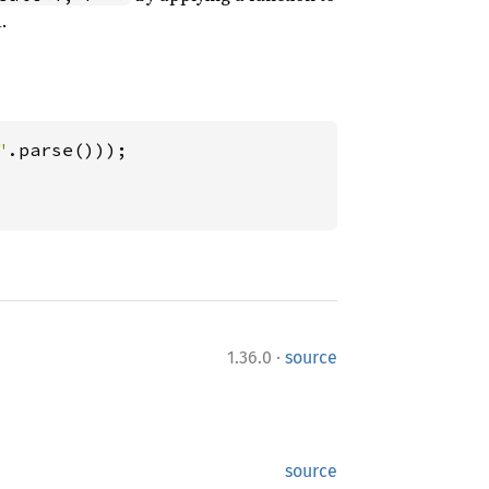
.
"
·
1.36.0
source
source