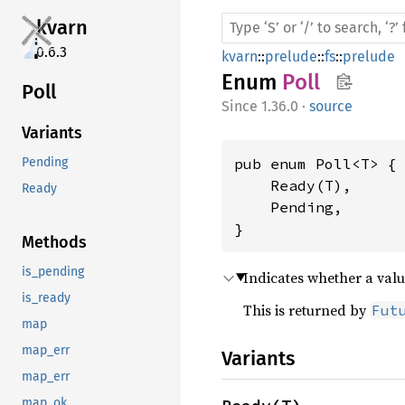
kvarn
0.6.3
kvarn
::
prelude
::
fs
::
prelude
Enum
Poll
Poll
1.36.0
·
source
Variants
pub enum Poll<T> {

Pending
    Ready(T),

Ready
    Pending,

}
Methods
is_pending
Indicates whether a valu
is_ready
This is returned by
Fut
map
map_err
Variants
map_err
map_ok