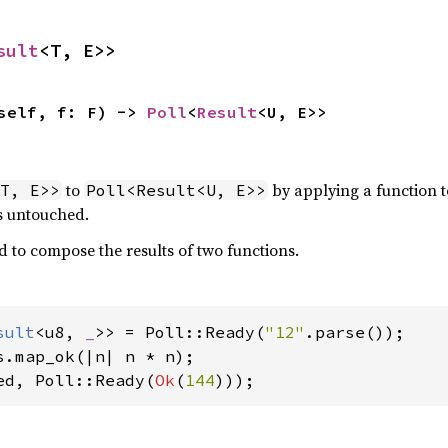
sult
<T, E>>
self, f: F) -> 
Poll
<
Result
<U, E>>
to
by applying a function 
T, E>>
Poll<Result<U, E>>
ts untouched.
d to compose the results of two functions.
sult
<u8, 
_
>> = Poll::Ready(
"12"
ed, Poll::Ready(
Ok
(
144
)));