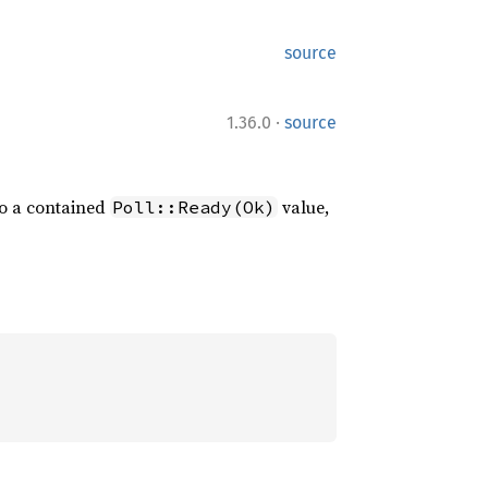
source
·
1.36.0
source
to a contained
value,
Poll::Ready(Ok)