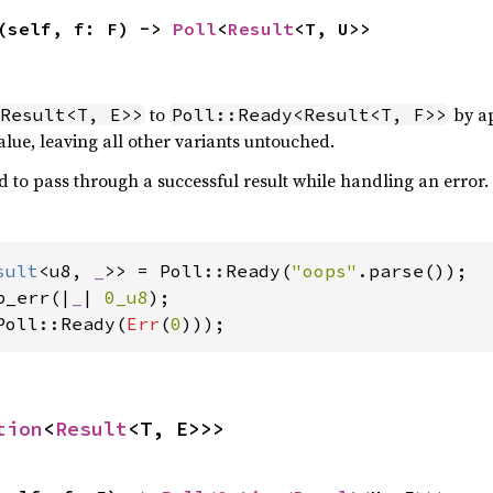
(self, f: F) -> 
Poll
<
Result
<T, U>>
to
by ap
Result<T, E>>
Poll::Ready<Result<T, F>>
lue, leaving all other variants untouched.
d to pass through a successful result while handling an error.
sult
<u8, 
_
>> = Poll::Ready(
"oops"
p_err(|
_
| 
0_u8
Poll::Ready(
Err
(
0
)));
tion
<
Result
<T, E>>>