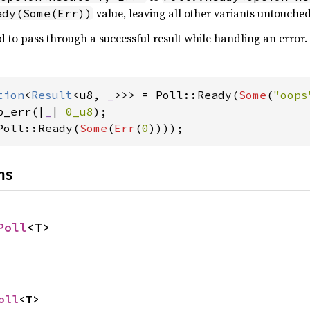
value, leaving all other variants untouched
ady(Some(Err))
d to pass through a successful result while handling an error.
tion
<
Result
<u8, 
_
>>> = Poll::Ready(
Some
(
"oops
p_err(|
_
| 
0_u8
Poll::Ready(
Some
(
Err
(
0
))));
ns
Poll
<T>
oll
<T>