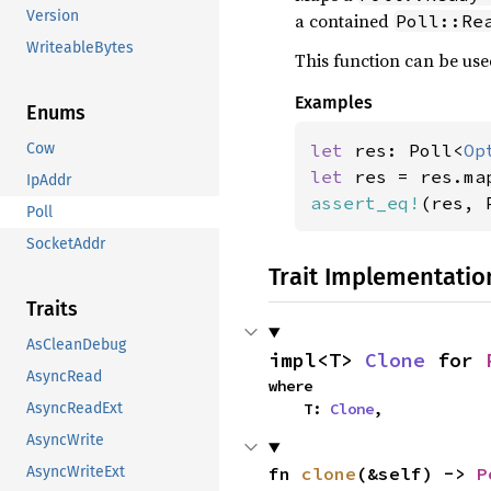
Version
a contained
Poll::Re
WriteableBytes
This function can be use
Examples
Enums
let 
res: Poll<
Op
Cow
let 
res = res.ma
IpAddr
assert_eq!
(res, 
Poll
SocketAddr
Trait Implementatio
Traits
AsCleanDebug
impl<T> 
Clone
 for 
AsyncRead
where

    T: 
Clone
,
AsyncReadExt
AsyncWrite
fn 
clone
(&self) -> 
P
AsyncWriteExt