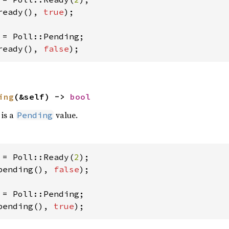
ready(), 
true
);

ready(), 
false
);
ing
(&self) -> 
bool
 is a
value.
Pending
 = Poll::Ready(
2
pending(), 
false
);

pending(), 
true
);