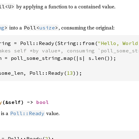
by applying a function to a contained value.
ll<U>
into a
, consuming the original:
ng
>
Poll<
usize
>
ring = Poll::Ready(String::from(
"Hello, World
n = poll_some_string.map(|s| s.len());

some_len, Poll::Ready(
13
));
y
(&self) -> 
bool
 is a
value.
Poll::Ready
 = Poll::Ready(
2