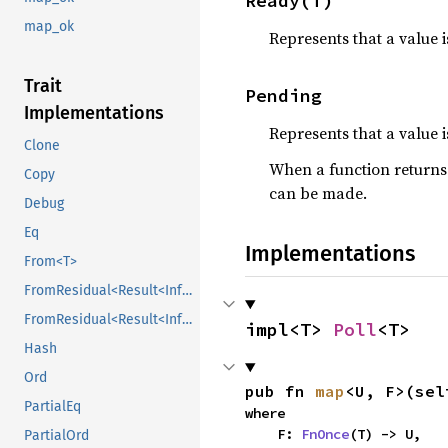
Ready(T)
map_ok
Represents that a value 
Trait
Pending
Implementations
Represents that a value i
Clone
When a function return
Copy
can be made.
Debug
Eq
Implementations
From<T>
FromResidual<Result<Infallible, E>>
FromResidual<Result<Infallible, E>>
impl<T> 
Poll
<T>
Hash
Ord
pub fn 
map
<U, F>(sel
PartialEq
where

    F: 
FnOnce
(T) -> U,
PartialOrd