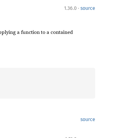
·
1.36.0
source
plying a function to a contained
source