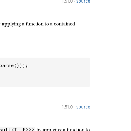
·
1.51.0
source
 applying a function to a contained
·
1.51.0
source
by applying a function to
sult<T, F>>>