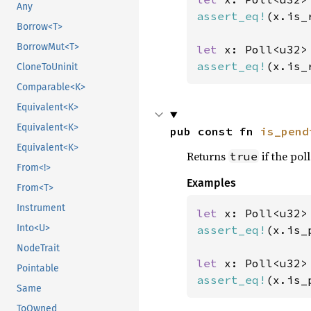
Any
assert_eq!
(x.is_
Borrow<T>
BorrowMut<T>
let 
assert_eq!
(x.is_
CloneToUninit
Comparable<K>
Equivalent<K>
Equivalent<K>
pub const fn 
is_pend
Equivalent<K>
Returns
if the poll
true
From<!>
Examples
From<T>
Instrument
let 
x: Poll<u32>
Into<U>
assert_eq!
(x.is_
NodeTrait
let 
Pointable
assert_eq!
(x.is_
Same
ToOwned