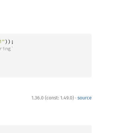
!"
·
1.36.0 (const: 1.49.0)
source