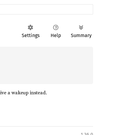
Settings
Help
Summary
eive a wakeup instead.
1.36.0