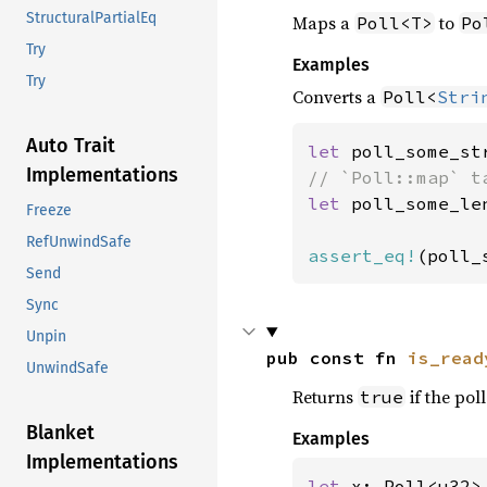
StructuralPartialEq
Maps a
to
Poll<T>
Po
Try
Examples
Try
Converts a
Poll<
Stri
Auto Trait
let 
poll_some_st
Implementations
let 
poll_some_le
Freeze
RefUnwindSafe
assert_eq!
(poll_
Send
Sync
Unpin
pub const fn 
is_read
UnwindSafe
Returns
if the poll
true
Blanket
Examples
Implementations
let 
x: Poll<u32>