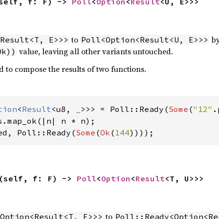
self, f: F) -> 
Poll
<
Option
<
Result
<U, E>>>
to
by
Result<T, E>>>
Poll<Option<Result<U, E>>>
value, leaving all other variants untouched.
Ok))
d to compose the results of two functions.
tion
<
Result
<u8, 
_
>>> = Poll::Ready(
Some
(
"12"
ed, Poll::Ready(
Some
(
Ok
(
144
))));
(self, f: F) -> 
Poll
<
Option
<
Result
<T, U>>>
to
Option<Result<T, E>>>
Poll::Ready<Option<Re