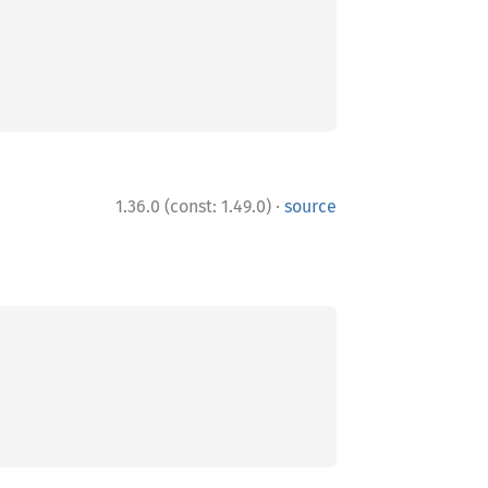
·
1.36.0 (const: 1.49.0)
source