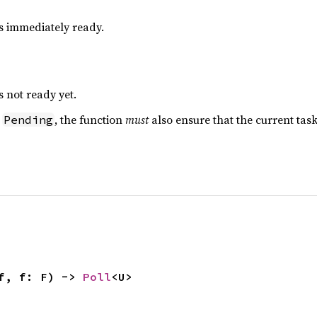
is immediately ready.
s not ready yet.
s
, the function
must
also ensure that the current ta
Pending
f, f: F) -> 
Poll
<U>