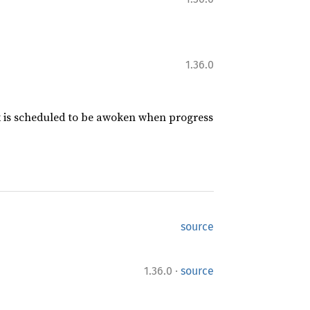
1.36.0
sk is scheduled to be awoken when progress
source
·
1.36.0
source