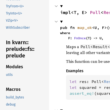
TryFrom<U>
impl<T, E> 
Poll
<
Re
TryInto<U>
VZip<V>
pub fn 
map_ok
<U, F>(
WithSubscriber
where

    F: 
FnOnce
(T) -> U,
In kvarn::
Maps a
Poll<Result<
prelude::
fs::
leaving all other varian
prelude
This function can be use
Modules
Examples
utils
let 
res: Poll<
Re
let 
Macros
assert_eq!
(squar
build_bytes
debug