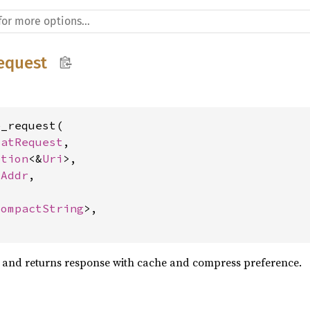
equest
_request(

FatRequest
,

ption
<&
Uri
>,

tAddr
,

CompactString
>,

t and returns response with cache and compress preference.