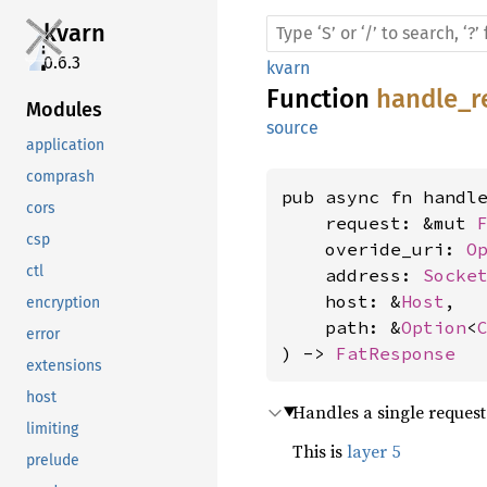
kvarn
0.6.3
kvarn
Function
handle_r
Modules
source
application
comprash
pub async fn handle
cors
    request: &mut 
csp
    overide_uri: 
O
ctl
    address: 
Socke
    host: &
Host
,

encryption
    path: &
Option
<
error
) -> 
FatResponse
extensions
host
Handles a single reques
limiting
This is
layer 5
prelude