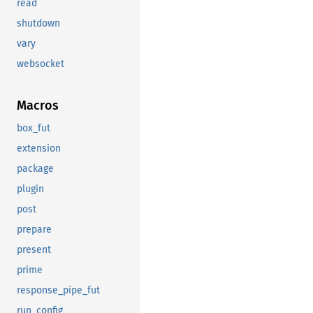
read
shutdown
vary
websocket
Macros
box_fut
extension
package
plugin
post
prepare
present
prime
response_pipe_fut
run_config