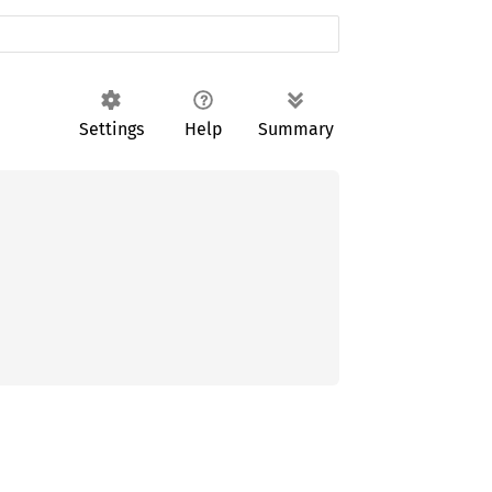
Settings
Help
Summary