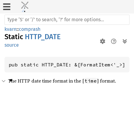
kvarn
::
comprash
Static
HTTP_DATE
source
pub static HTTP_DATE: &[FormatItem<'_>]
The HTTP date time format in the [
] format.
time